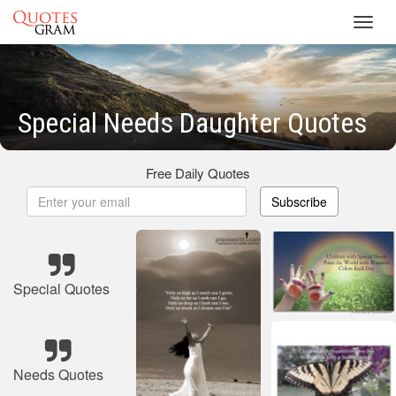
Toggl
navig
Special Needs Daughter Quotes
Free Daily Quotes
Subscribe
Special Quotes
Needs Quotes