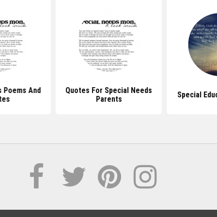
s Poems And
Quotes For Special Needs
Special Edu
tes
Parents