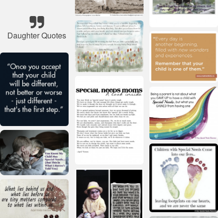
Daughter Quotes