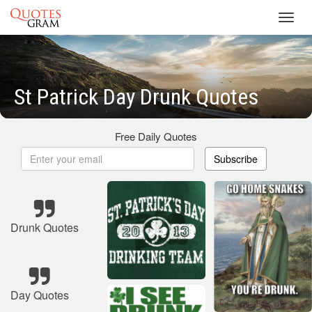
Toggl
navig
St Patrick Day Drunk Quotes
Free Daily Quotes
Subscribe
Drunk Quotes
Day Quotes