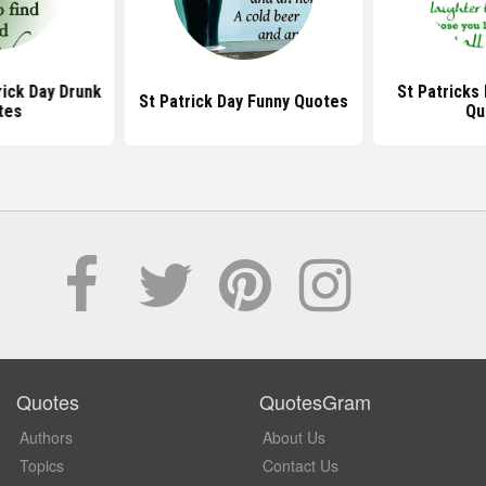
rick Day Drunk
St Patricks
St Patrick Day Funny Quotes
tes
Qu
Quotes
QuotesGram
Authors
About Us
Topics
Contact Us