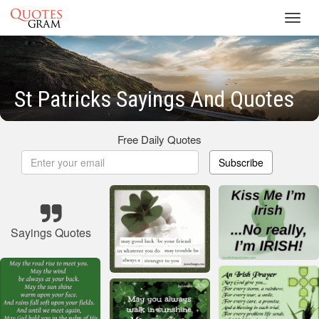
Toggl
navig
St Patricks Sayings And Quotes
Free Daily Quotes
Subscribe
Sayings Quotes