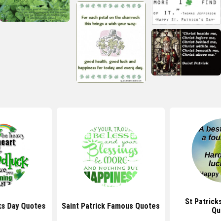
St Patrick
ks Day Quotes
Saint Patrick Famous Quotes
Qu