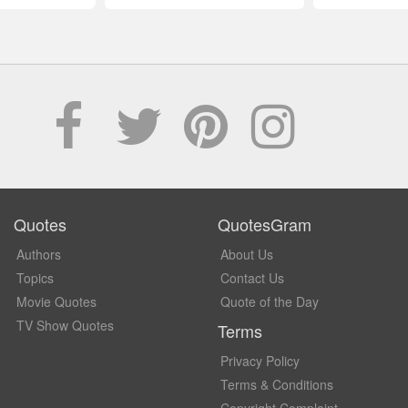
Quotes
QuotesGram
Authors
About Us
Topics
Contact Us
Movie Quotes
Quote of the Day
TV Show Quotes
Terms
Privacy Policy
Terms & Conditions