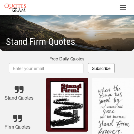
Toggl
navig
Stand Firm Quotes
Free Daily Quotes
Subscribe
Stand Quotes
Firm Quotes