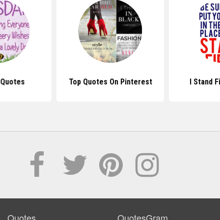
 Quotes
Top Quotes On Pinterest
I Stand 
Quotes
QuotesGram