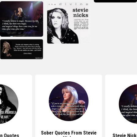
Sober Quotes From Stevie
in Quotes
Stevie Nick