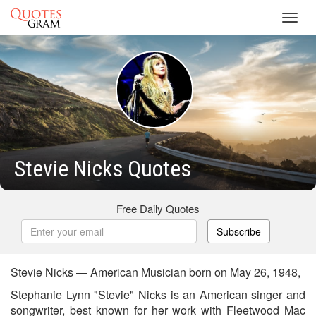
Toggl
navig
Stevie Nicks Quotes
Free Daily Quotes
Subscribe
Stevie Nicks — American Musician born on May 26, 1948,
Stephanie Lynn "Stevie" Nicks is an American singer and
songwriter, best known for her work with Fleetwood Mac