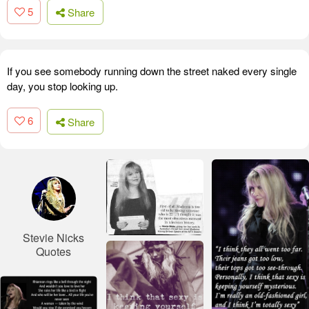
5
Share
If you see somebody running down the street naked every single
day, you stop looking up.
6
Share
Stevie Nicks
Quotes