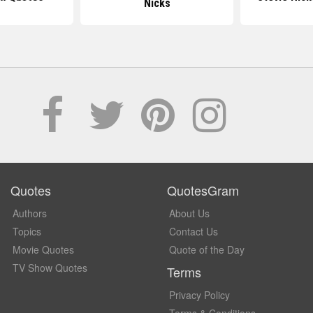
Nicks
Quotes
QuotesGram
Authors
About Us
Topics
Contact Us
Movie Quotes
Quote of the Day
TV Show Quotes
Terms
Privacy Policy