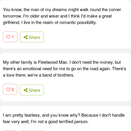
You know, the man of my dreams might walk round the corner
tomorrow. I'm older and wiser and I think I'd make a great
girlfriend. I live in the realm of romantic possibility.
1
Share
My other family is Fleetwood Mac. I don't need the money, but
there's an emotional need for me to go on the road again. There's
a love there; we're a band of brothers.
6
Share
I am pretty fearless, and you know why? Because I don't handle
fear very well; I'm not a good terrified person.