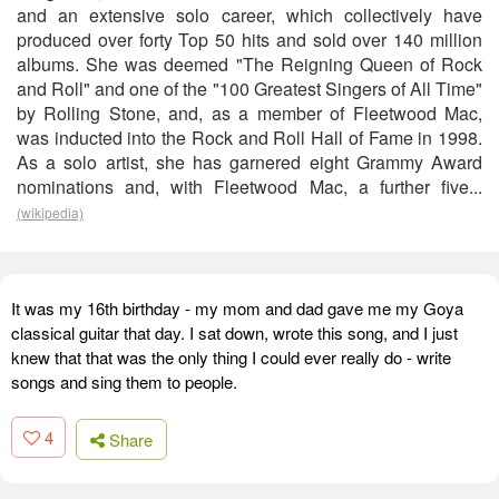
and an extensive solo career, which collectively have
produced over forty Top 50 hits and sold over 140 million
albums. She was deemed "The Reigning Queen of Rock
and Roll" and one of the "100 Greatest Singers of All Time"
by Rolling Stone, and, as a member of Fleetwood Mac,
was inducted into the Rock and Roll Hall of Fame in 1998.
As a solo artist, she has garnered eight Grammy Award
nominations and, with Fleetwood Mac, a further five...
(wikipedia)
It was my 16th birthday - my mom and dad gave me my Goya
classical guitar that day. I sat down, wrote this song, and I just
knew that that was the only thing I could ever really do - write
songs and sing them to people.
4
Share