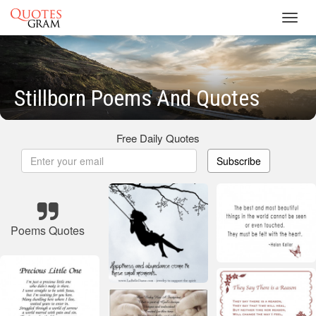
Toggl
navig
Stillborn Poems And Quotes
Free Daily Quotes
Subscribe
Poems Quotes