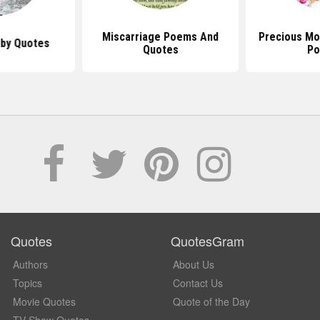
Miscarriage Poems And
Precious M
aby Quotes
Quotes
P
Quotes
QuotesGram
Authors
About Us
Topics
Contact Us
Movie Quotes
Quote of the Day