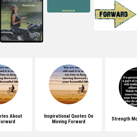
otes About
Inspirational Quotes On
Strength M
Forward
Moving Forward