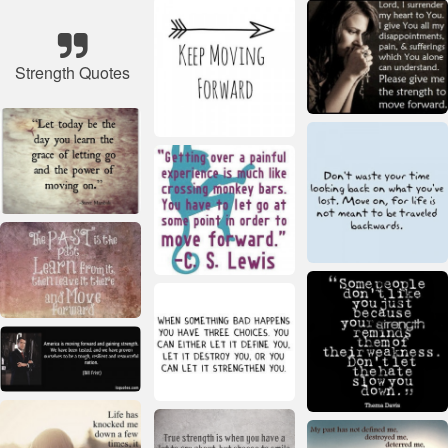
Strength Quotes