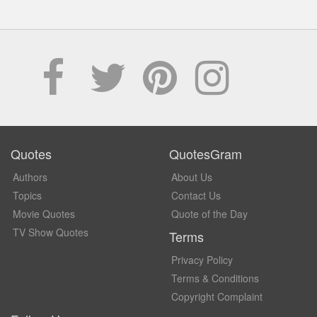
Quotes
QuotesGram
Authors
About Us
Topics
Contact Us
Movie Quotes
Quote of the Day
TV Show Quotes
Terms
Privacy Policy
Terms & Conditions
Copyright Complaint