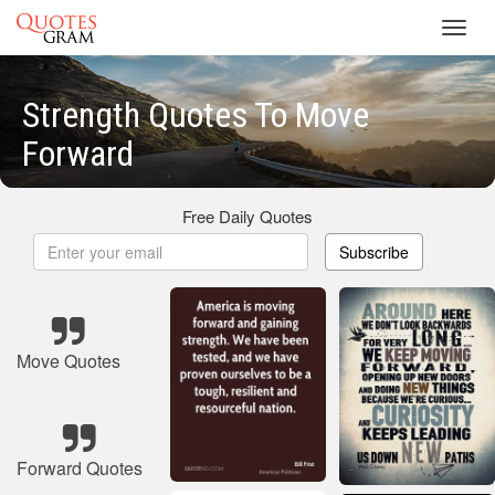
Toggl
navig
Strength Quotes To Move
Forward
Free Daily Quotes
Subscribe
Move Quotes
Forward Quotes