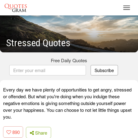
Toggl
navig
Stressed Quotes
Free Daily Quotes
Subscribe
Every day we have plenty of opportunities to get angry, stressed
or offended. But what you're doing when you indulge these
negative emotions is giving something outside yourself power
over your happiness. You can choose to not let little things upset
you.
890
Share