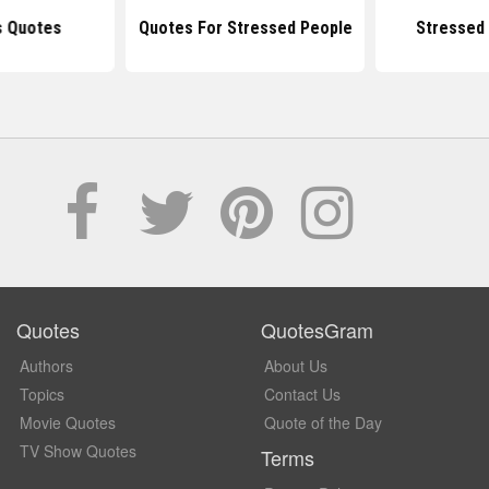
s Quotes
Quotes For Stressed People
Stressed 
Quotes
QuotesGram
Authors
About Us
Topics
Contact Us
Movie Quotes
Quote of the Day
TV Show Quotes
Terms