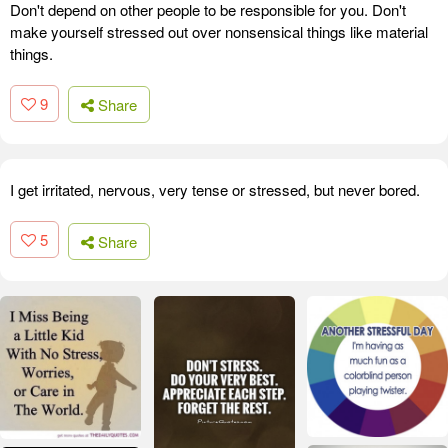
Don't depend on other people to be responsible for you. Don't
make yourself stressed out over nonsensical things like material
things.
9
Share
I get irritated, nervous, very tense or stressed, but never bored.
5
Share