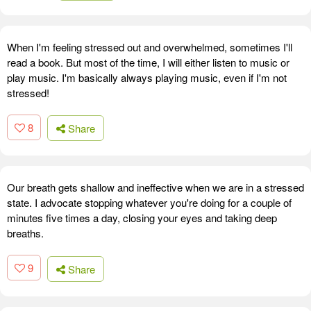
When I'm feeling stressed out and overwhelmed, sometimes I'll
read a book. But most of the time, I will either listen to music or
play music. I'm basically always playing music, even if I'm not
stressed!
8
Share
Our breath gets shallow and ineffective when we are in a stressed
state. I advocate stopping whatever you're doing for a couple of
minutes five times a day, closing your eyes and taking deep
breaths.
9
Share