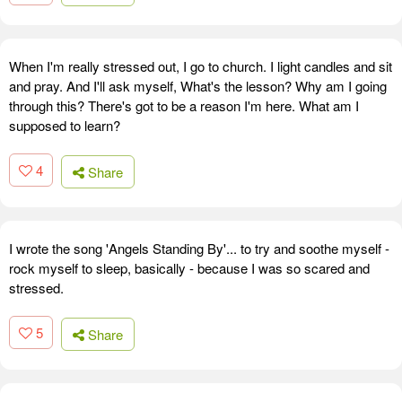
When I'm really stressed out, I go to church. I light candles and sit
and pray. And I'll ask myself, What's the lesson? Why am I going
through this? There's got to be a reason I'm here. What am I
supposed to learn?
4
Share
I wrote the song 'Angels Standing By'... to try and soothe myself -
rock myself to sleep, basically - because I was so scared and
stressed.
5
Share