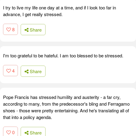
I try to live my life one day at a time, and if I look too far in
advance, I get really stressed.
8
Share
I'm too grateful to be hateful. I am too blessed to be stressed.
4
Share
Pope Francis has stressed humility and austerity - a far cry,
according to many, from the predecessor's bling and Ferragamo
shoes - those were pretty entertaining. And he's translating all of
that into a policy agenda.
0
Share