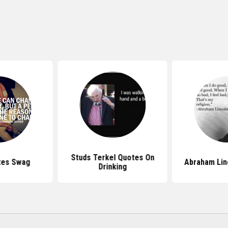
Studs Terkel Quotes On
tes Swag
Abraham Lin
Drinking