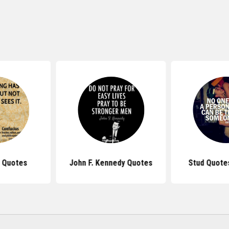
 Quotes
John F. Kennedy Quotes
Stud Quotes