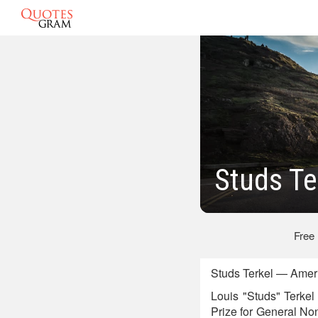
Studs Te
Free
Studs Terkel — Ameri
Louis "Studs" Terkel
Prize for General Non