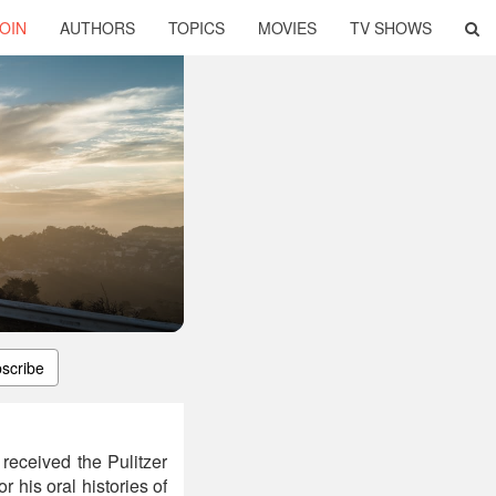
OIN
AUTHORS
TOPICS
MOVIES
TV SHOWS
scribe
received the Pulitzer
 his oral histories of