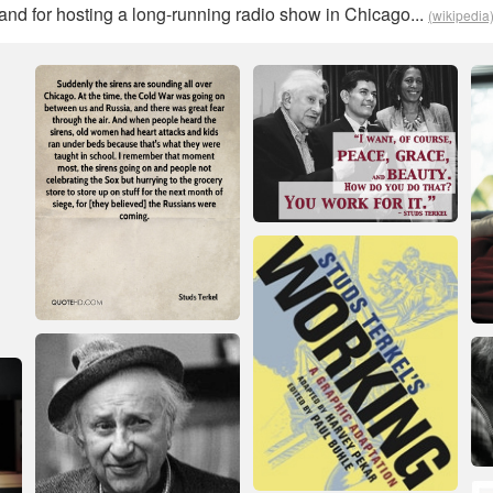
d for hosting a long-running radio show in Chicago...
(wikipedia