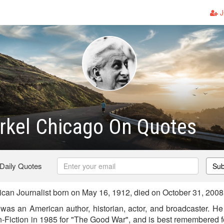
J
rkel Chicago On Quotes
 Daily Quotes
Sub
can Journalist born on May 16, 1912, died on October 31, 2008
 was an American author, historian, actor, and broadcaster. He 
-Fiction in 1985 for "The Good War", and is best remembered for