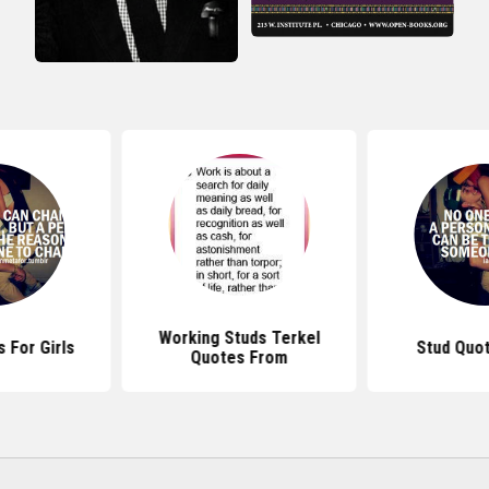
Working Studs Terkel
 For Girls
Stud Quo
Quotes From