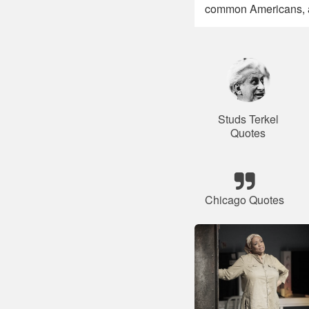
common Americans, an
Studs Terkel
Quotes
Chicago Quotes