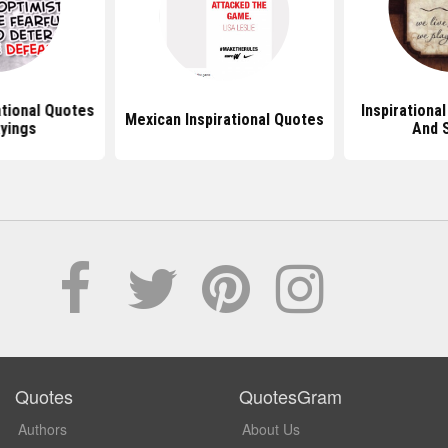
ational Quotes
Inspirationa
Mexican Inspirational Quotes
yings
And 
Quotes
QuotesGram
Authors
About Us