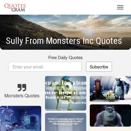
Toggl
navig
Sully From Monsters Inc Quotes
Free Daily Quotes
Subscribe
Monsters Quotes