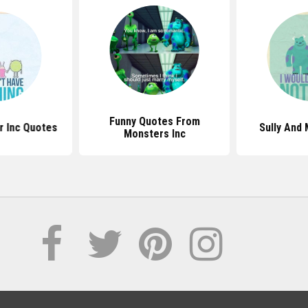
Funny Quotes From
r Inc Quotes
Sully And
Monsters Inc