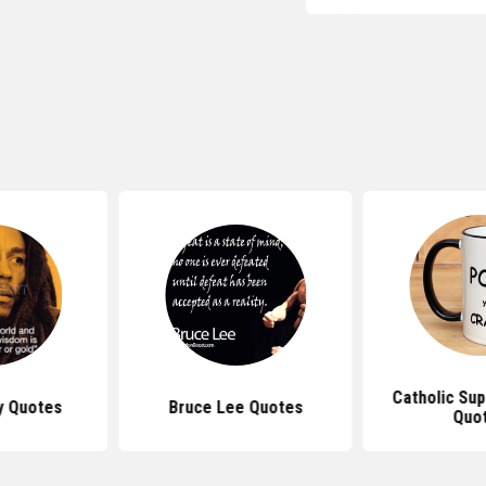
Catholic Sup
y Quotes
Bruce Lee Quotes
Quo