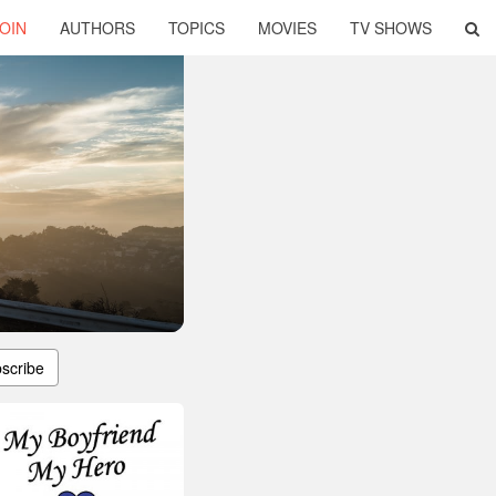
OIN
AUTHORS
TOPICS
MOVIES
TV SHOWS
scribe