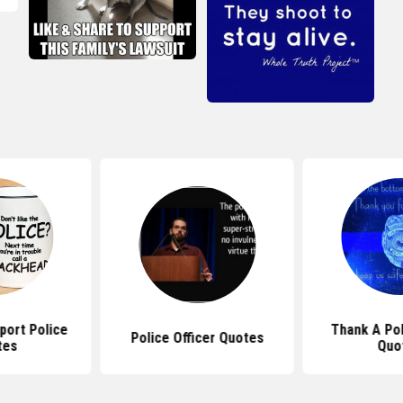
port Police
Thank A Pol
Police Officer Quotes
tes
Quo