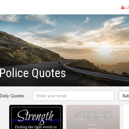
J
Police Quotes
 Daily Quotes
Sub