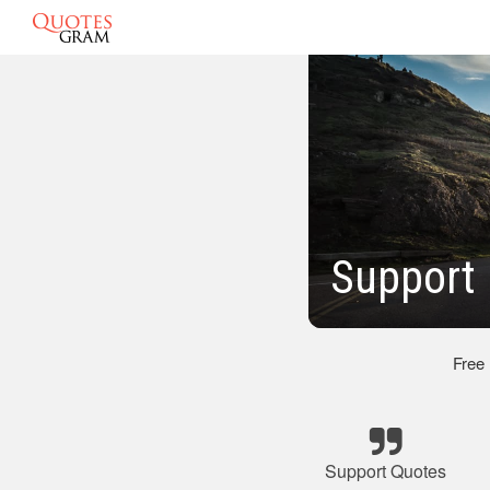
Support 
Free
Support Quotes