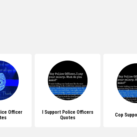
ice Officer
I Support Police Officers
Cop Suppo
tes
Quotes