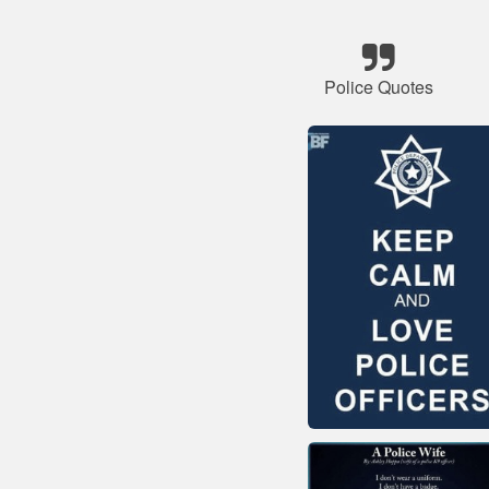
Police Quotes