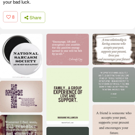
your bad luck.
8
Share