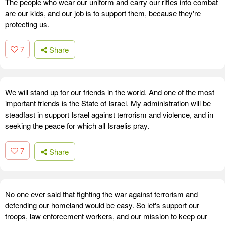
The people who wear our uniform and carry our rifles into combat
are our kids, and our job is to support them, because they're
protecting us.
7
Share
We will stand up for our friends in the world. And one of the most
important friends is the State of Israel. My administration will be
steadfast in support Israel against terrorism and violence, and in
seeking the peace for which all Israelis pray.
7
Share
No one ever said that fighting the war against terrorism and
defending our homeland would be easy. So let's support our
troops, law enforcement workers, and our mission to keep our