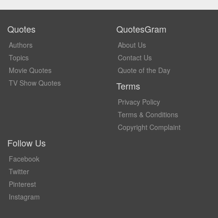
Quotes
QuotesGram
Authors
About Us
Topics
Contact Us
Movie Quotes
Quote of the Day
TV Show Quotes
Terms
Privacy Policy
Terms & Conditions
Copyright Complaint
Follow Us
Facebook
Twitter
Pinterest
Instagram