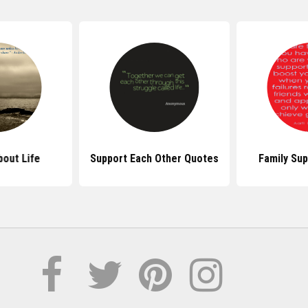
out Life
Support Each Other Quotes
Family Su