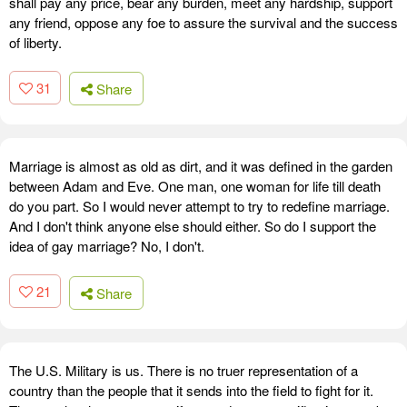
shall pay any price, bear any burden, meet any hardship, support
any friend, oppose any foe to assure the survival and the success
of liberty.
31
Share
Marriage is almost as old as dirt, and it was defined in the garden
between Adam and Eve. One man, one woman for life till death
do you part. So I would never attempt to try to redefine marriage.
And I don't think anyone else should either. So do I support the
idea of gay marriage? No, I don't.
21
Share
The U.S. Military is us. There is no truer representation of a
country than the people that it sends into the field to fight for it.