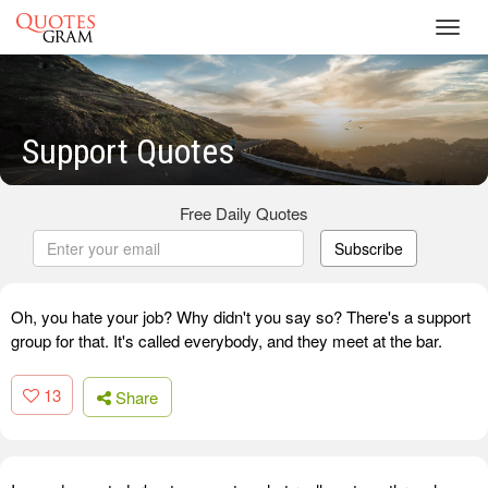
Toggl
navig
Support Quotes
Free Daily Quotes
Subscribe
Oh, you hate your job? Why didn't you say so? There's a support
group for that. It's called everybody, and they meet at the bar.
13
Share