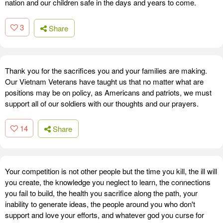
nation and our children safe in the days and years to come.
3
Share
Thank you for the sacrifices you and your families are making.
Our Vietnam Veterans have taught us that no matter what are
positions may be on policy, as Americans and patriots, we must
support all of our soldiers with our thoughts and our prayers.
14
Share
Your competition is not other people but the time you kill, the ill will
you create, the knowledge you neglect to learn, the connections
you fail to build, the health you sacrifice along the path, your
inability to generate ideas, the people around you who don't
support and love your efforts, and whatever god you curse for