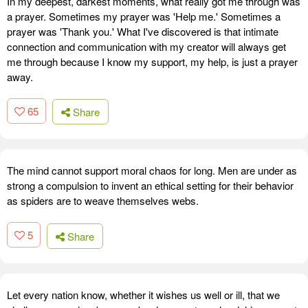
In my deepest, darkest moments, what really got me through was
a prayer. Sometimes my prayer was 'Help me.' Sometimes a
prayer was 'Thank you.' What I've discovered is that intimate
connection and communication with my creator will always get
me through because I know my support, my help, is just a prayer
away.
65
Share
The mind cannot support moral chaos for long. Men are under as
strong a compulsion to invent an ethical setting for their behavior
as spiders are to weave themselves webs.
5
Share
Let every nation know, whether it wishes us well or ill, that we