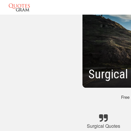
Surgical
Free
Surgical Quotes