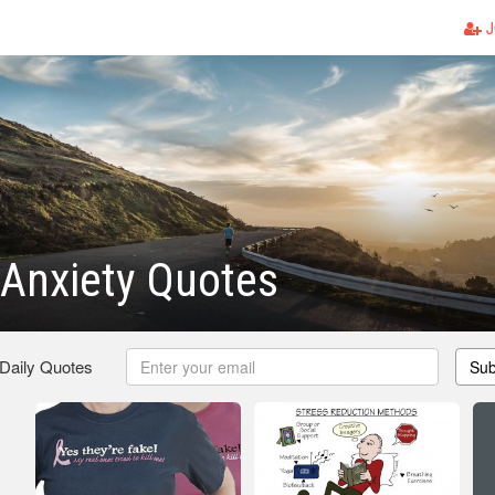
J
 Anxiety Quotes
 Daily Quotes
Sub