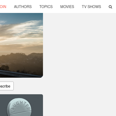
OIN
AUTHORS
TOPICS
MOVIES
TV SHOWS
scribe