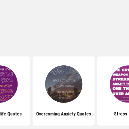
life Quotes
Overcoming Anxiety Quotes
Stress