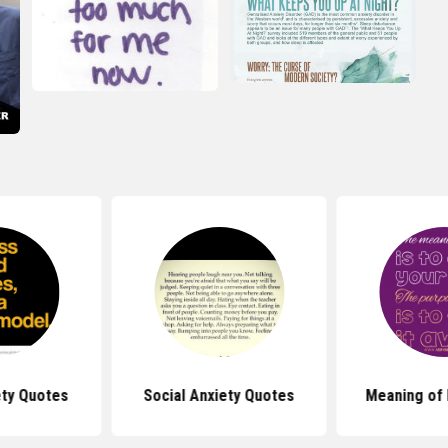
ety Quotes
Social Anxiety Quotes
Meaning of 