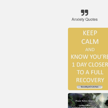
Anxiety Quotes