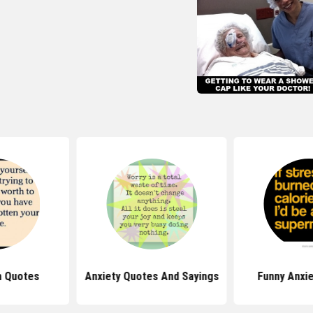
h Quotes
Anxiety Quotes And Sayings
Funny Anxi