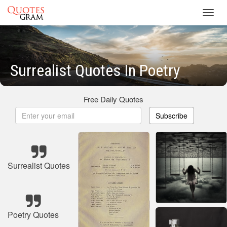
Toggl
navig
Surrealist Quotes In Poetry
Free Daily Quotes
Subscribe
Surrealist Quotes
Poetry Quotes