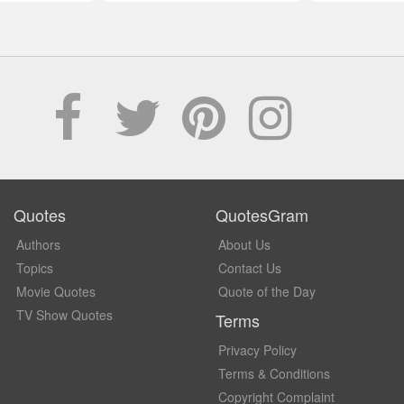
Quotes
QuotesGram
Authors
About Us
Topics
Contact Us
Movie Quotes
Quote of the Day
TV Show Quotes
Terms
Privacy Policy
Terms & Conditions
Copyright Complaint