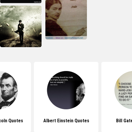
coln Quotes
Albert Einstein Quotes
Bill Ga