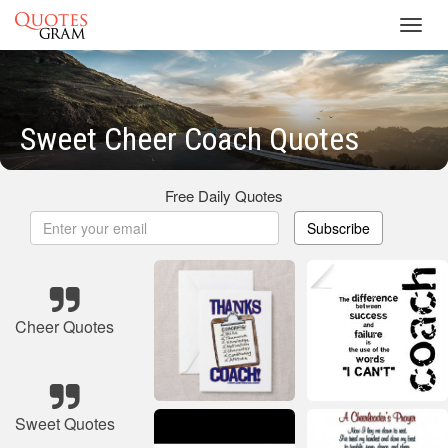
Toggl
navig
Sweet Cheer Coach Quotes
Free Daily Quotes
Subscribe
Cheer Quotes
Sweet Quotes