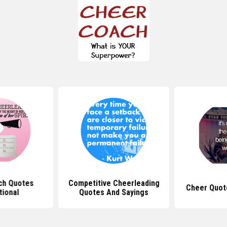
ch Quotes
Competitive Cheerleading
Cheer Quot
tional
Quotes And Sayings