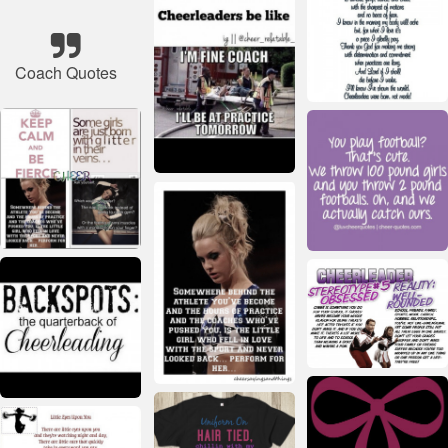
Coach Quotes