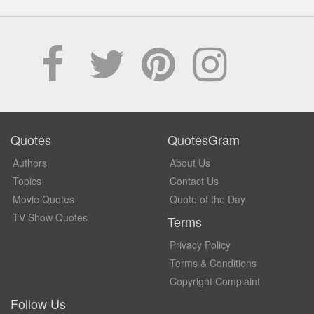
Quotes
QuotesGram
Authors
About Us
Topics
Contact Us
Movie Quotes
Quote of the Day
TV Show Quotes
Terms
Privacy Policy
Terms & Conditions
Copyright Complaint
Follow Us