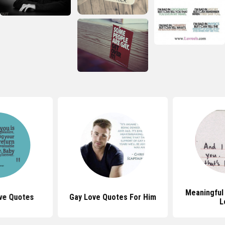
Meaningful
ve Quotes
Gay Love Quotes For Him
L