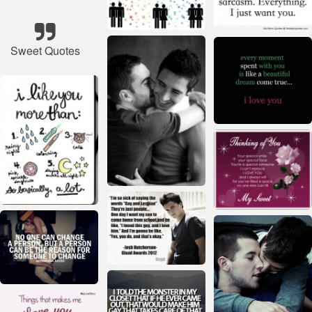
Sweet Quotes