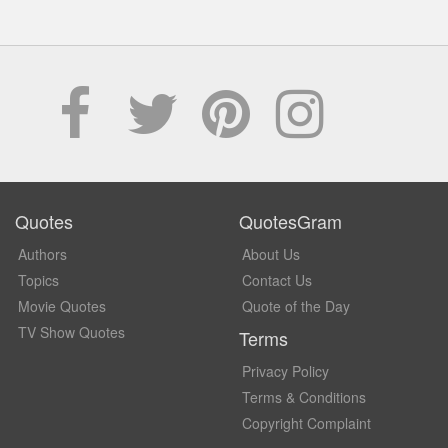
Quotes
QuotesGram
Authors
About Us
Topics
Contact Us
Movie Quotes
Quote of the Day
TV Show Quotes
Terms
Privacy Policy
Terms & Conditions
Copyright Complaint