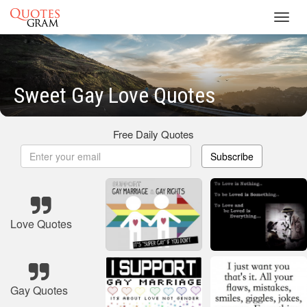
Toggl
navig
Sweet Gay Love Quotes
Free Daily Quotes
Subscribe
Love Quotes
Gay Quotes