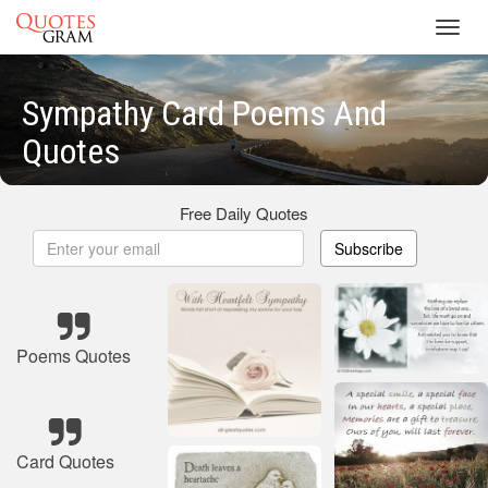
Toggl
navig
Sympathy Card Poems And
Quotes
Free Daily Quotes
Subscribe
Poems Quotes
Card Quotes