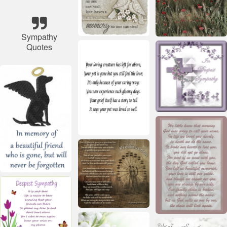
Sympathy
Quotes