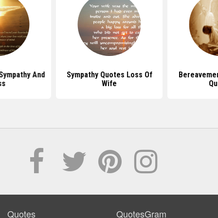
Sympathy And
Sympathy Quotes Loss Of
Bereaveme
ss
Wife
Qu
Quotes
QuotesGram