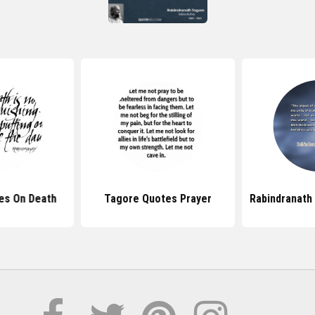
es On Death
Tagore Quotes Prayer
Rabindranath