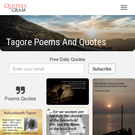
Toggl
navig
Tagore Poems And Quotes
Free Daily Quotes
Subscribe
Poems Quotes