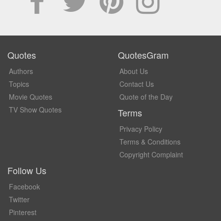
Quotes
QuotesGram
Authors
About Us
Topics
Contact Us
Movie Quotes
Quote of the Day
TV Show Quotes
Terms
Privacy Policy
Terms & Conditions
Copyright Complaint
Follow Us
Facebook
Twitter
Pinterest