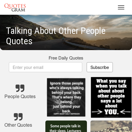
Toggl
navig
Talking About Other People
Quotes
Free Daily Quotes
Subscribe
People Quotes
Other Quotes