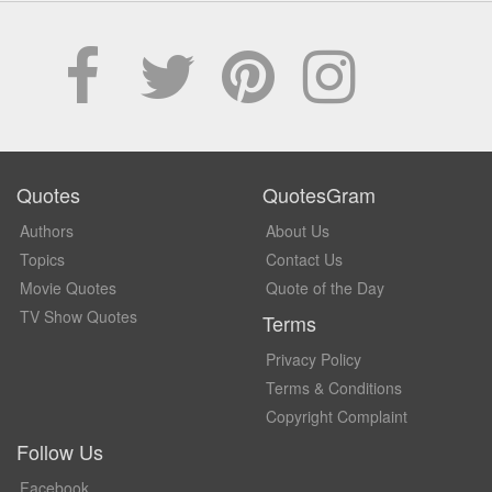
Quotes
QuotesGram
Authors
About Us
Topics
Contact Us
Movie Quotes
Quote of the Day
TV Show Quotes
Terms
Privacy Policy
Terms & Conditions
Copyright Complaint
Follow Us
Facebook