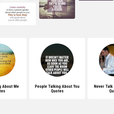
g About Me
People Talking About You
Never Talk
tes
Quotes
Qu