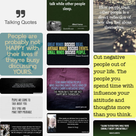
Talking Quotes