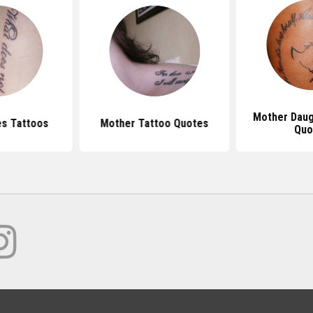
Mother Daug
s Tattoos
Mother Tattoo Quotes
Quo