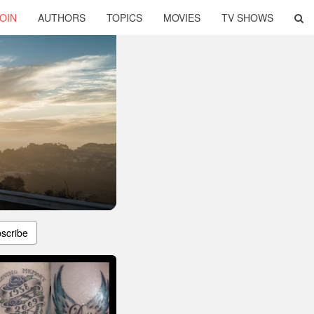
OIN
AUTHORS
TOPICS
MOVIES
TV SHOWS
scribe