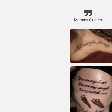
Mommy Quotes