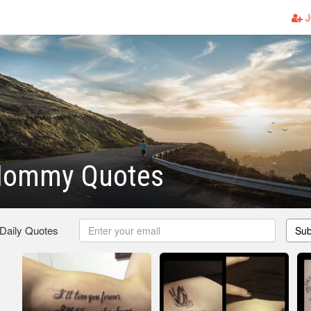
J
Mommy Quotes
 Daily Quotes
Sub