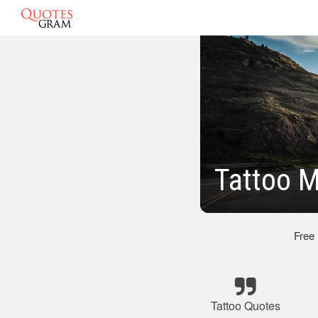
Tattoo 
Free
Tattoo Quotes