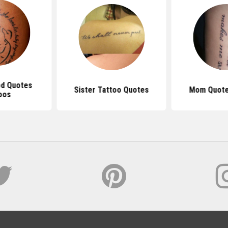
d Quotes
Sister Tattoo Quotes
Mom Quote
oos