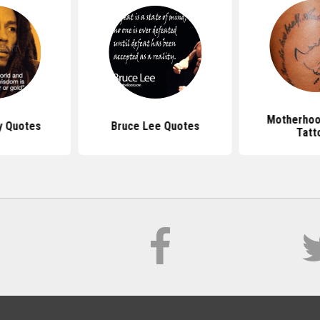
Motherhoo
y Quotes
Bruce Lee Quotes
Tatt