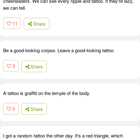
cheerleaders. We can see every ripple and tattoo. If they're lazy,
we can tell.
11
Share
Be a good-looking corpse. Leave a good-looking tattoo.
3
Share
A tattoo is graffiti on the temple of the body.
0
Share
I got a random tattoo the other day. It's a red triangle, which