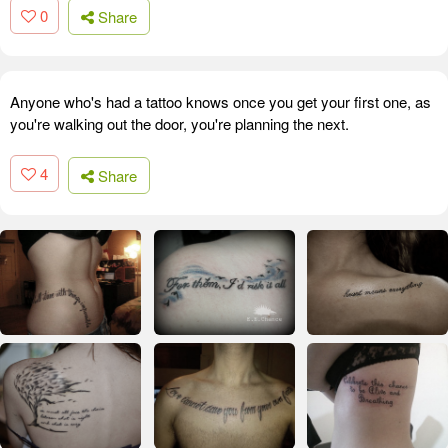
0
Share
Anyone who's had a tattoo knows once you get your first one, as
you're walking out the door, you're planning the next.
4
Share