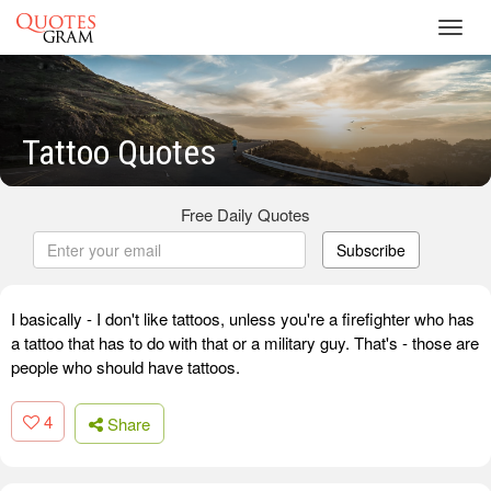
Toggl
navig
Tattoo Quotes
Free Daily Quotes
Subscribe
I basically - I don't like tattoos, unless you're a firefighter who has
a tattoo that has to do with that or a military guy. That's - those are
people who should have tattoos.
4
Share