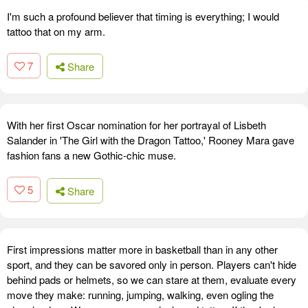
I'm such a profound believer that timing is everything; I would
tattoo that on my arm.
7
Share
With her first Oscar nomination for her portrayal of Lisbeth
Salander in 'The Girl with the Dragon Tattoo,' Rooney Mara gave
fashion fans a new Gothic-chic muse.
5
Share
First impressions matter more in basketball than in any other
sport, and they can be savored only in person. Players can't hide
behind pads or helmets, so we can stare at them, evaluate every
move they make: running, jumping, walking, even ogling the