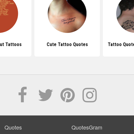
ut Tattoos
Cute Tattoo Quotes
Tattoo Quot
Quotes
QuotesGram