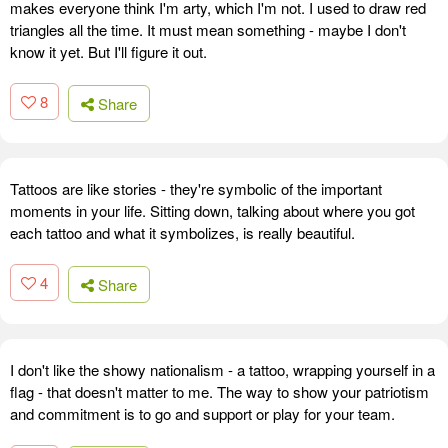
makes everyone think I'm arty, which I'm not. I used to draw red
triangles all the time. It must mean something - maybe I don't
know it yet. But I'll figure it out.
8
Share
Tattoos are like stories - they're symbolic of the important
moments in your life. Sitting down, talking about where you got
each tattoo and what it symbolizes, is really beautiful.
4
Share
I don't like the showy nationalism - a tattoo, wrapping yourself in a
flag - that doesn't matter to me. The way to show your patriotism
and commitment is to go and support or play for your team.