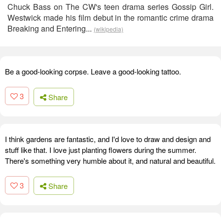
Chuck Bass on The CW's teen drama series Gossip Girl.
Westwick made his film debut in the romantic crime drama
Breaking and Entering...
(wikipedia)
Be a good-looking corpse. Leave a good-looking tattoo.
3
Share
I think gardens are fantastic, and I'd love to draw and design and
stuff like that. I love just planting flowers during the summer.
There's something very humble about it, and natural and beautiful.
3
Share