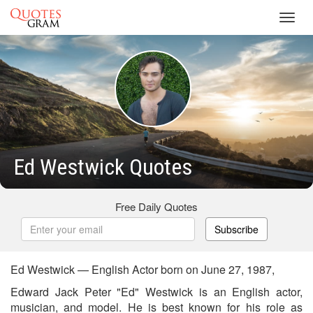
Toggl
navig
Ed Westwick Quotes
Free Daily Quotes
Subscribe
Ed Westwick — English Actor born on June 27, 1987,
Edward Jack Peter "Ed" Westwick is an English actor,
musician, and model. He is best known for his role as