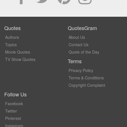
Quotes
QuotesGram
Authors
About Us
Topics
Contact Us
Movie Quotes
Quote of the Day
TV Show Quotes
Terms
Privacy Policy
Terms & Conditions
Copyright Complaint
Follow Us
Facebook
Twitter
Pinterest
Instagram