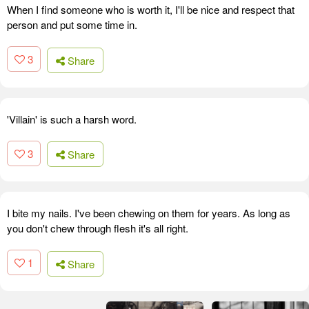
When I find someone who is worth it, I'll be nice and respect that
person and put some time in.
3
Share
'Villain' is such a harsh word.
3
Share
I bite my nails. I've been chewing on them for years. As long as
you don't chew through flesh it's all right.
1
Share