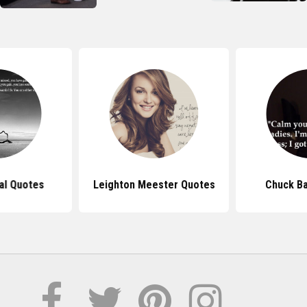
nal Quotes
Leighton Meester Quotes
Chuck B