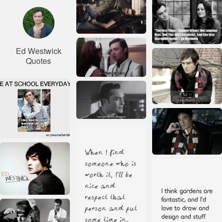
Ed Westwick
Quotes