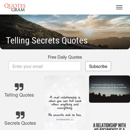
Toggl
navig
Telling Secrets Quotes
Free Daily Quotes
Subscribe
Telling Quotes
Secrets Quotes