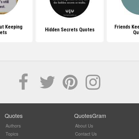
ut Keeping
Friends Ke
Hidden Secrets Quotes
ets
Qu
Quotes
QuotesGram
Authors
About Us
Topics
Contact Us