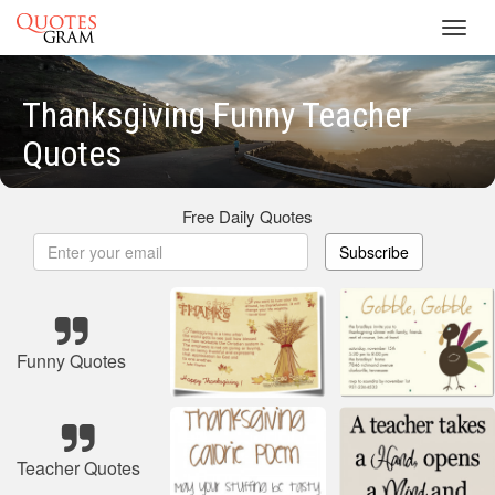
Toggl
navig
Thanksgiving Funny Teacher
Quotes
Free Daily Quotes
Subscribe
Funny Quotes
Teacher Quotes