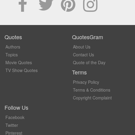
Quotes
QuotesGram
Authors
About Us
Topics
Contact Us
Movie Quotes
Quote of the Day
TV Show Quotes
Terms
Privacy Policy
Terms & Conditions
Copyright Complaint
Follow Us
Facebook
Twitter
Pinterest