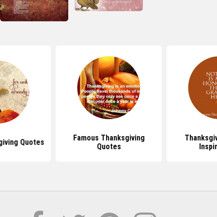
Famous Thanksgiving
Thanksgi
giving Quotes
Quotes
Inspi