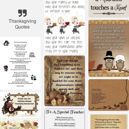
Thanksgiving
Quotes