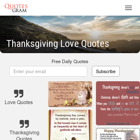
Toggl
navig
Thanksgiving Love Quotes
Free Daily Quotes
Subscribe
Love Quotes
Thanksgiving
Quotes