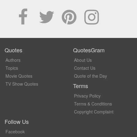
Quotes
QuotesGram
Authors
About Us
Topics
Contact Us
Movie Quotes
Quote of the Day
TV Show Quotes
Terms
Privacy Policy
Terms & Conditions
Copyright Complaint
Follow Us
Facebook