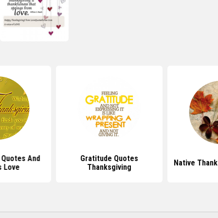
 Quotes And
Gratitude Quotes
Native Thank
s Love
Thanksgiving