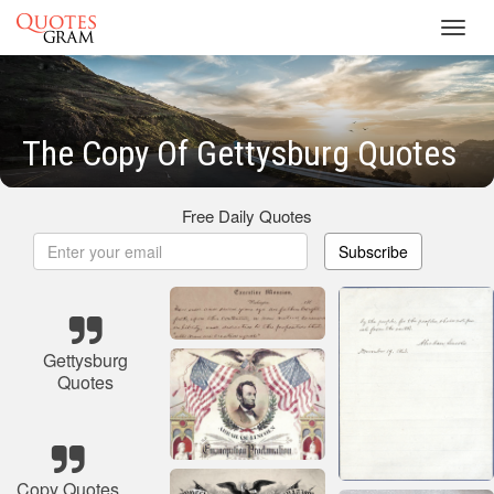
Toggl
navig
The Copy Of Gettysburg Quotes
Free Daily Quotes
Subscribe
Gettysburg
Quotes
Copy Quotes