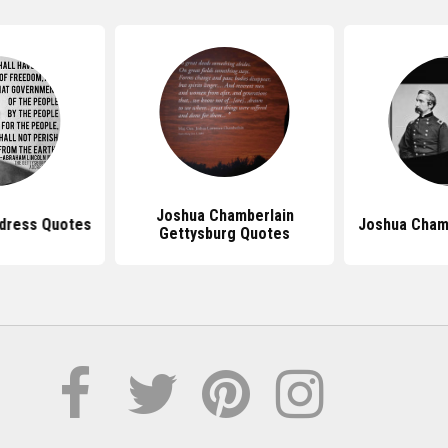
Joshua Chamberlain
dress Quotes
Joshua Cham
Gettysburg Quotes