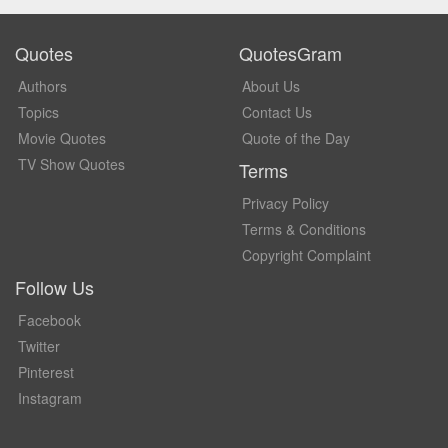
Quotes
QuotesGram
Authors
About Us
Topics
Contact Us
Movie Quotes
Quote of the Day
TV Show Quotes
Terms
Privacy Policy
Terms & Conditions
Copyright Complaint
Follow Us
Facebook
Twitter
Pinterest
Instagram