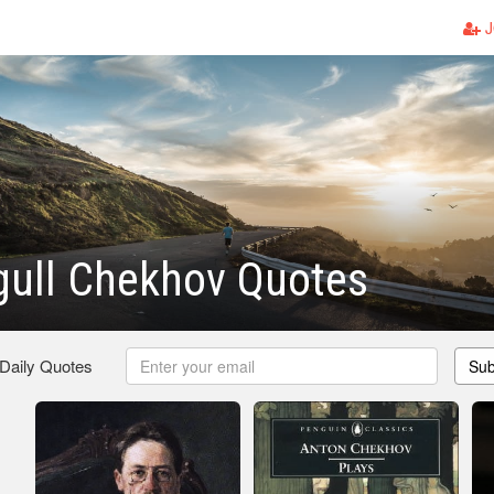
J
gull Chekhov Quotes
 Daily Quotes
Sub