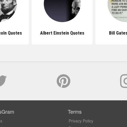
coln Quotes
Albert Einstein Quotes
Bill Gate
sGram
Terms
Us
Privacy Policy