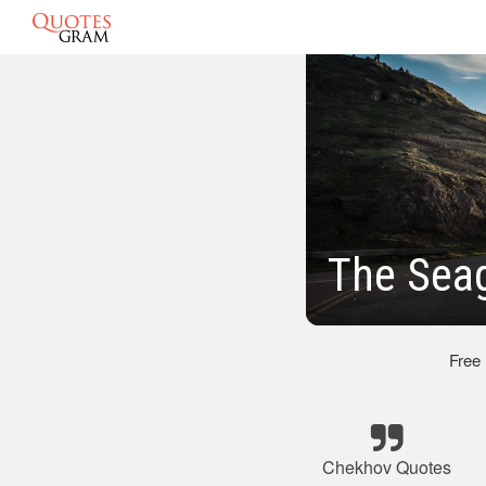
The Sea
Free
Chekhov Quotes