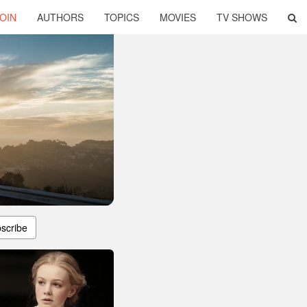
OIN
AUTHORS
TOPICS
MOVIES
TV SHOWS
scribe