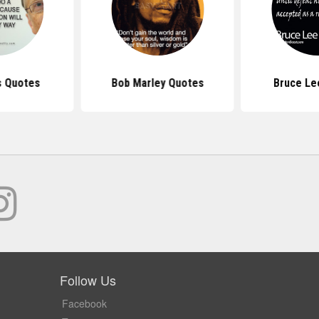
s Quotes
Bob Marley Quotes
Bruce Le
Follow Us
Facebook