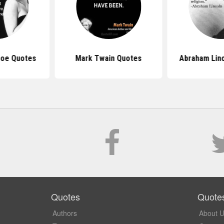
roe Quotes
Mark Twain Quotes
Abraham Lin
Quotes
Quote
Authors
About 