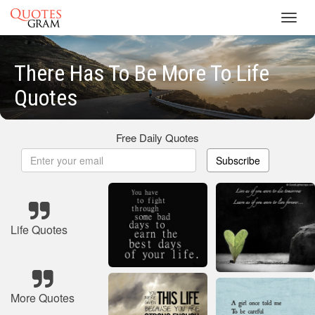
Toggl
navig
There Has To Be More To Life
Quotes
Free Daily Quotes
Subscribe
Life Quotes
More Quotes