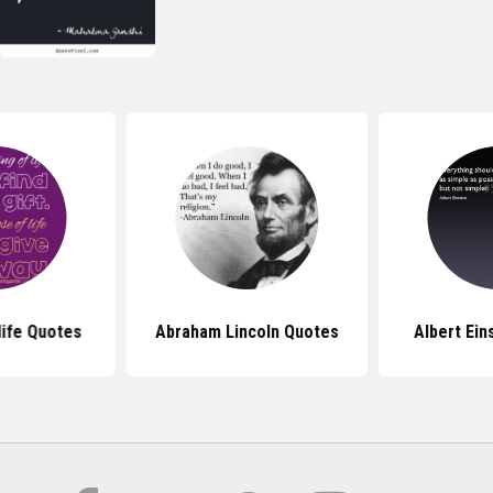
life Quotes
Abraham Lincoln Quotes
Albert Ein