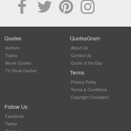
Quotes
QuotesGram
Authors
About Us
Topics
Contact Us
Movie Quotes
Quote of the Day
TV Show Quotes
Terms
Privacy Policy
Terms & Conditions
Copyright Complaint
Follow Us
Facebook
Twitter