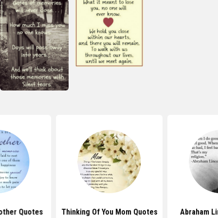
other Quotes
Thinking Of You Mom Quotes
Abraham Li