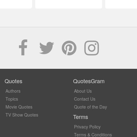
Quotes
QuotesGram
Authors
About Us
Topics
Contact Us
Movie Quotes
Quote of the Day
TV Show Quotes
Terms
Privacy Policy
Terms & Conditions