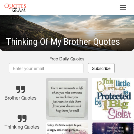
Toggl
navig
Thinking Of My Brother Quotes
Free Daily Quotes
Subscribe
Brother Quotes
Thinking Quotes