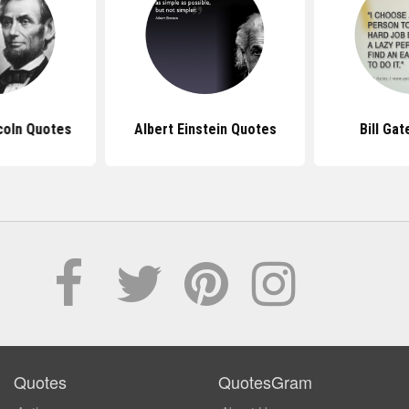
coln Quotes
Albert Einstein Quotes
Bill Ga
Quotes
QuotesGram