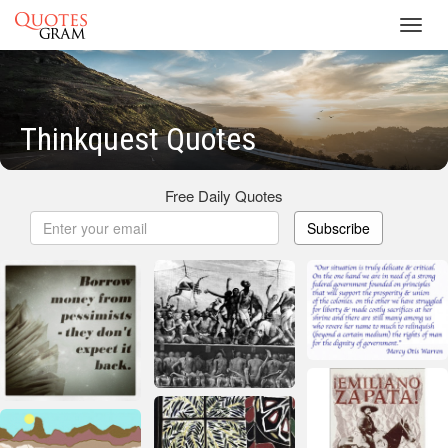
Toggl
navig
Thinkquest Quotes
Free Daily Quotes
Subscribe