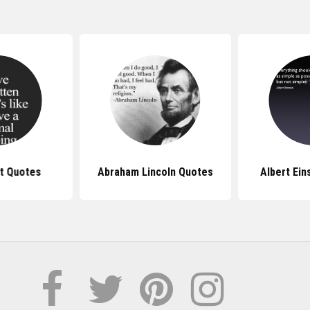
ft Quotes
Abraham Lincoln Quotes
Albert Ein