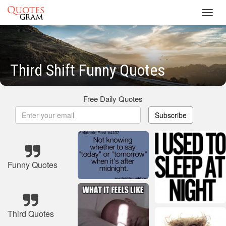
Toggl
navig
Third Shift Funny Quotes
Free Daily Quotes
Subscribe
Funny Quotes
Third Quotes