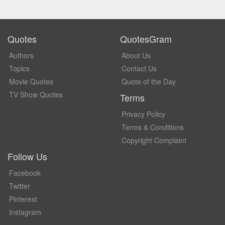
Quotes
QuotesGram
Authors
About Us
Topics
Contact Us
Movie Quotes
Quote of the Day
TV Show Quotes
Terms
Privacy Policy
Terms & Conditions
Copyright Complaint
Follow Us
Facebook
Twitter
Pinterest
Instagram