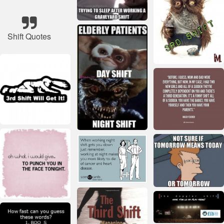
Shift Quotes