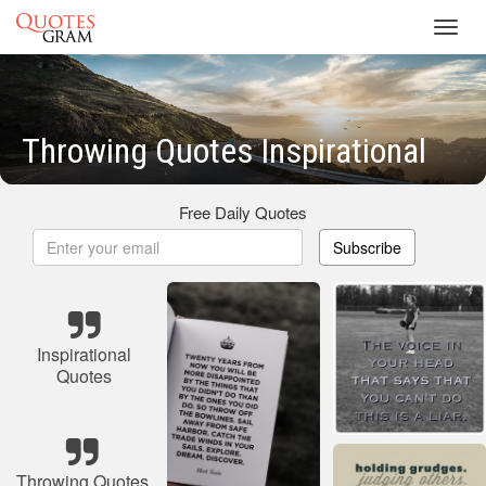
Toggl
navig
Throwing Quotes Inspirational
Free Daily Quotes
Subscribe
Inspirational
Quotes
Throwing Quotes