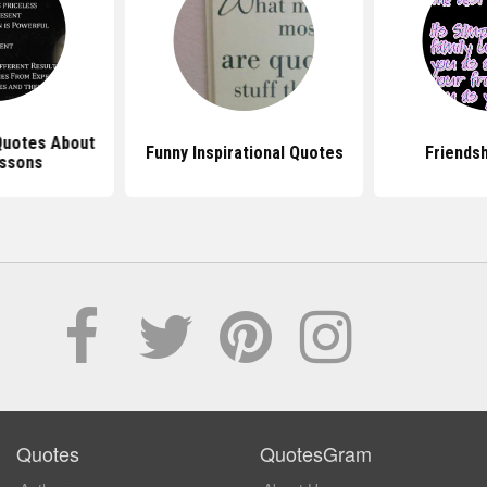
 Quotes About
Funny Inspirational Quotes
Friends
essons
Quotes
QuotesGram