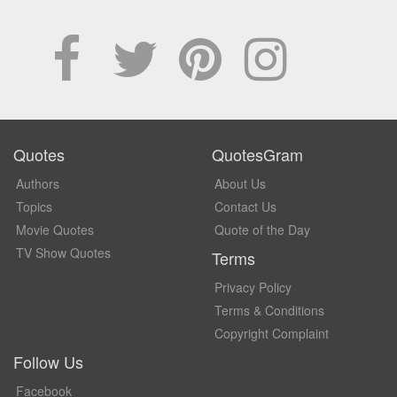
Quotes
QuotesGram
Authors
About Us
Topics
Contact Us
Movie Quotes
Quote of the Day
TV Show Quotes
Terms
Privacy Policy
Terms & Conditions
Copyright Complaint
Follow Us
Facebook