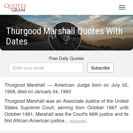
Toggl
navig
Thurgood Marshall Quotes With
Dates
Free Daily Quotes
Subscribe
Thurgood Marshall — American Judge born on July 02,
1908, died on January 24, 1993
Thurgood Marshall was an Associate Justice of the United
States Supreme Court, serving from October 1967 until
October 1991. Marshall was the Court's 96th justice and its
first African-American justice...
(wikipedia)