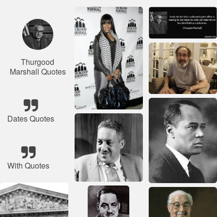
Thurgood
Marshall Quotes
Dates Quotes
With Quotes