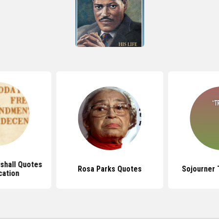
shall Quotes
Rosa Parks Quotes
Sojourner 
cation