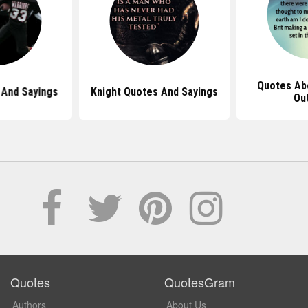
Quotes Ab
And Sayings
Knight Quotes And Sayings
Ou
Quotes
QuotesGram
Authors
About Us