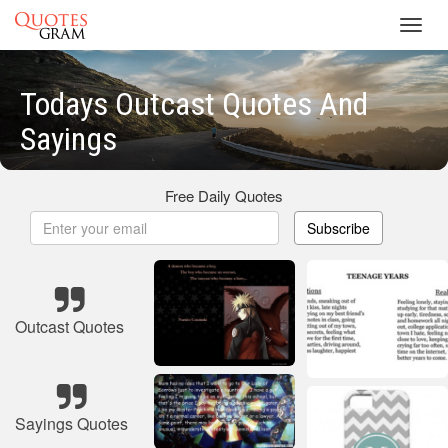
Toggl
navig
Todays Outcast Quotes And
Sayings
Free Daily Quotes
Subscribe
Outcast Quotes
Sayings Quotes