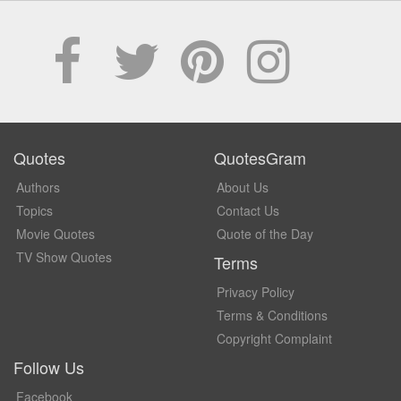
Quotes
QuotesGram
Authors
About Us
Topics
Contact Us
Movie Quotes
Quote of the Day
TV Show Quotes
Terms
Privacy Policy
Terms & Conditions
Copyright Complaint
Follow Us
Facebook