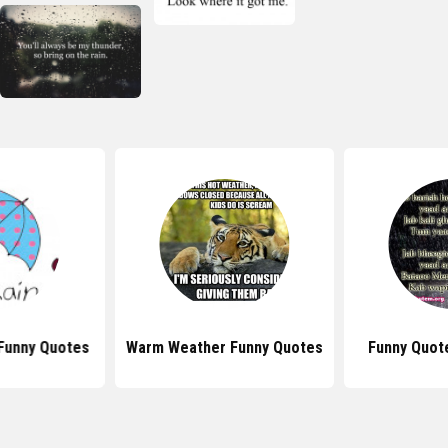
Funny Quotes
Warm Weather Funny Quotes
Funny Quot