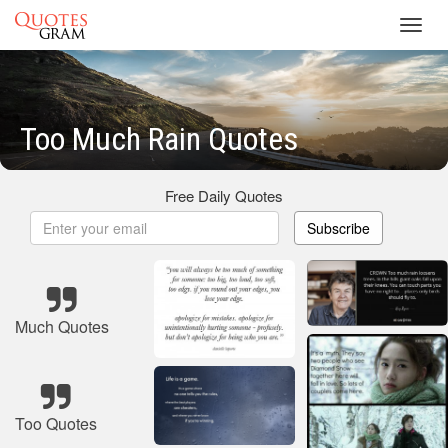
Toggl
navig
Too Much Rain Quotes
Free Daily Quotes
Subscribe
Much Quotes
Too Quotes