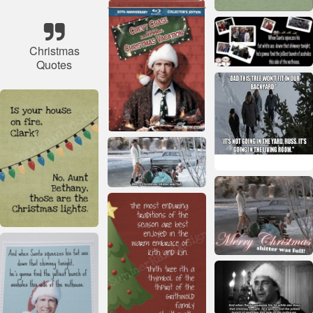
Christmas
Quotes