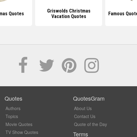
Griswolds Christmas
tmas Quotes
Famous Quot
Vacation Quotes
Quotes
QuotesGram
Authors
About Us
Topics
Contact Us
Movie Quotes
Quote of the Day
TV Show Quotes
Terms