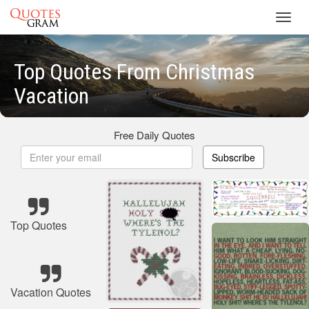
Toggl
navig
Top Quotes From Christmas
Vacation
Free Daily Quotes
Subscribe
Top Quotes
Vacation Quotes