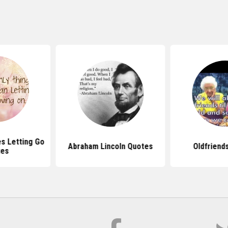
s Letting Go
Abraham Lincoln Quotes
Oldfriend
tes