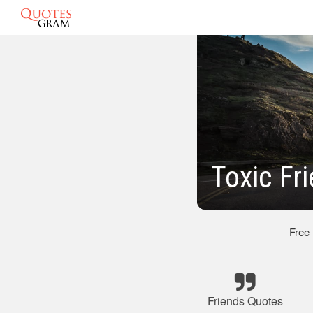
Toxic Fr
Free
Friends Quotes