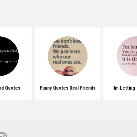
end Quotes
Funny Quotes Real Friends
Im Letting