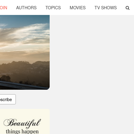
OIN
AUTHORS
TOPICS
MOVIES
TV SHOWS
scribe