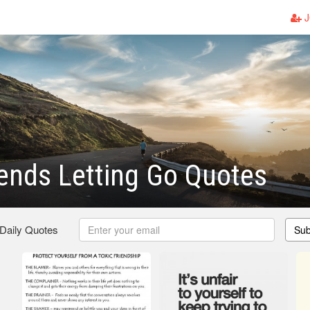
J
iends Letting Go Quotes
 Daily Quotes
Sub