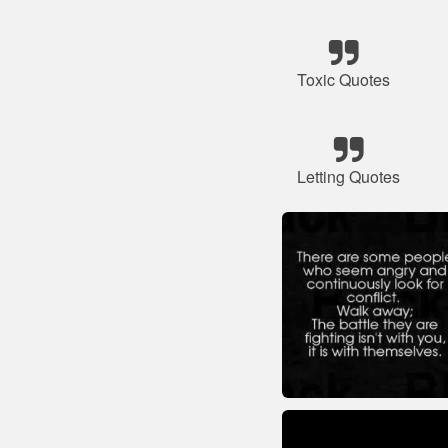
Toxic Quotes
Letting Quotes