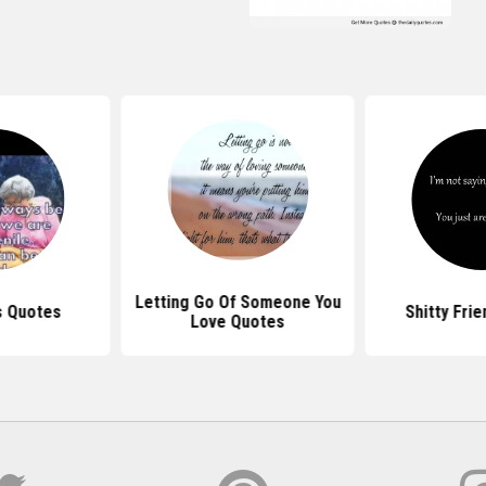
Letting Go Of Someone You
s Quotes
Shitty Fri
Love Quotes