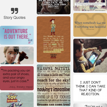
Story Quotes