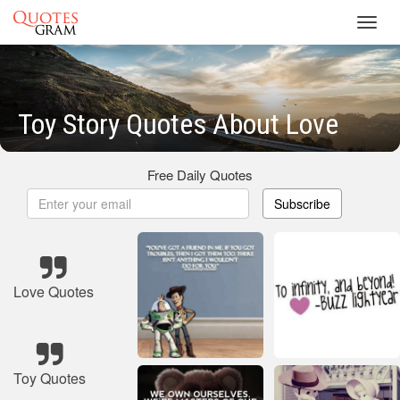
Toggl
navig
Toy Story Quotes About Love
Free Daily Quotes
Subscribe
Love Quotes
Toy Quotes