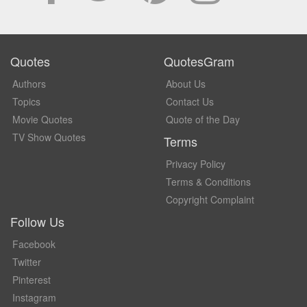
Quotes
QuotesGram
Authors
About Us
Topics
Contact Us
Movie Quotes
Quote of the Day
TV Show Quotes
Terms
Privacy Policy
Terms & Conditions
Copyright Complaint
Follow Us
Facebook
Twitter
Pinterest
Instagram