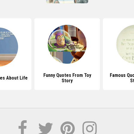
Funny Quotes From Toy
Famous Quo
es About Life
Story
S