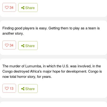
34
Share
Finding good players is easy. Getting them to play as a team is
another story.
34
Share
The murder of Lumumba, in which the U.S. was involved, in the
Congo destroyed Africa's major hope for development. Congo is
now total horror story, for years.
13
Share