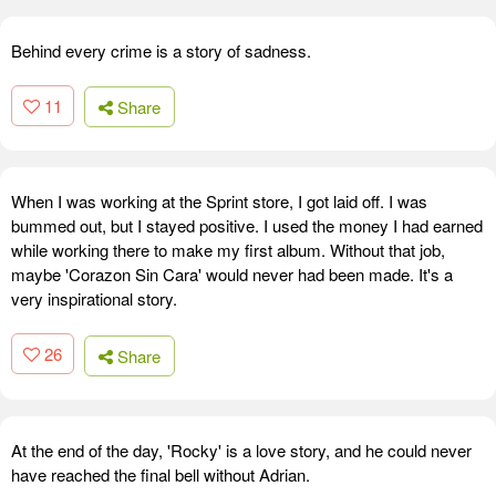
Behind every crime is a story of sadness.
11
Share
When I was working at the Sprint store, I got laid off. I was
bummed out, but I stayed positive. I used the money I had earned
while working there to make my first album. Without that job,
maybe 'Corazon Sin Cara' would never had been made. It's a
very inspirational story.
26
Share
At the end of the day, 'Rocky' is a love story, and he could never
have reached the final bell without Adrian.