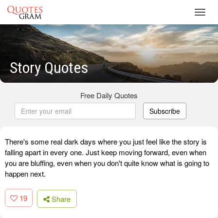
Toggl
navig
Story Quotes
Free Daily Quotes
Subscribe
There's some real dark days where you just feel like the story is
falling apart in every one. Just keep moving forward, even when
you are bluffing, even when you don't quite know what is going to
happen next.
19
Share