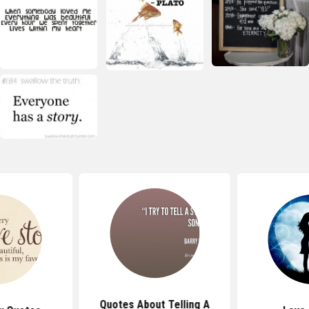
Quotes About Telling A