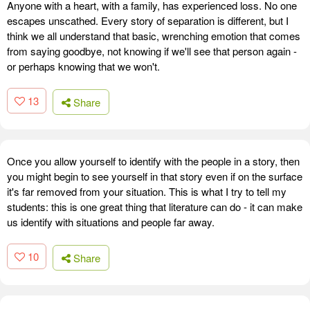
Anyone with a heart, with a family, has experienced loss. No one
escapes unscathed. Every story of separation is different, but I
think we all understand that basic, wrenching emotion that comes
from saying goodbye, not knowing if we'll see that person again -
or perhaps knowing that we won't.
13
Share
Once you allow yourself to identify with the people in a story, then
you might begin to see yourself in that story even if on the surface
it's far removed from your situation. This is what I try to tell my
students: this is one great thing that literature can do - it can make
us identify with situations and people far away.
10
Share