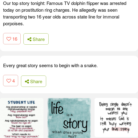
Our top story tonight: Famous TV dolphin flipper was arrested
today on prostitution ring charges. He allegedly was seen
transporting two 16 year olds across state line for immoral
porpoises.
16
Share
Every great story seems to begin with a snake.
4
Share