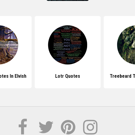
tes In Elvish
Lotr Quotes
Treebeard T