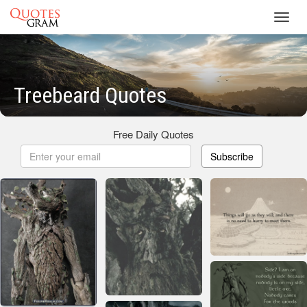
Toggl
navig
Treebeard Quotes
Free Daily Quotes
Subscribe