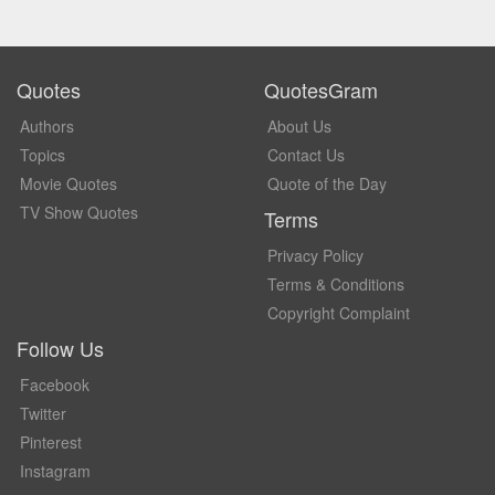
Quotes
QuotesGram
Authors
About Us
Topics
Contact Us
Movie Quotes
Quote of the Day
TV Show Quotes
Terms
Privacy Policy
Terms & Conditions
Copyright Complaint
Follow Us
Facebook
Twitter
Pinterest
Instagram