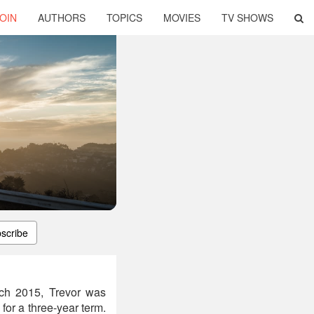
OIN
AUTHORS
TOPICS
MOVIES
TV SHOWS
scribe
arch 2015, Trevor was
for a three-year term.