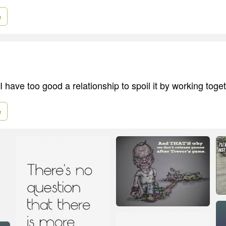
e
 have too good a relationship to spoil it by working toget
e