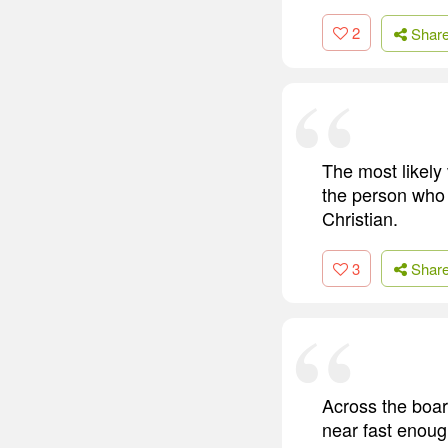
2
Shar
The most likely 
the person who i
Christian.
3
Shar
Across the boar
near fast enoug