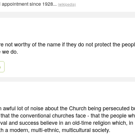
al appointment since 1928...
(wikipedia)
e not worthy of the name if they do not protect the peopl
e we do.
e
an awful lot of noise about the Church being persecuted bu
 that the conventional churches face - that the people wh
vival and success believe in an old-time religion which, in
h a modern, multi-ethnic, multicultural society.