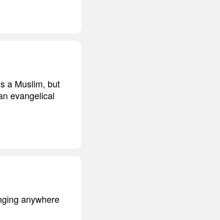
 is a Muslim, but
 an evangelical
anging anywhere