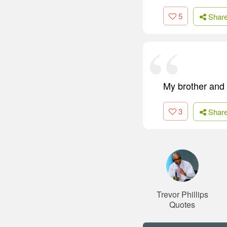
5
Shar
My brother and I
3
Shar
Trevor Phillips
Quotes