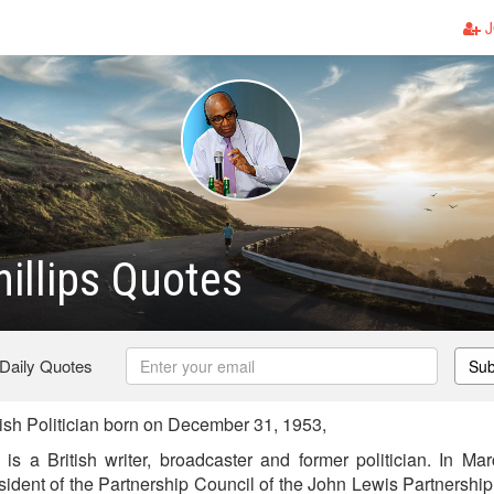
J
hillips Quotes
 Daily Quotes
Sub
tish Politician born on December 31, 1953,
 is a British writer, broadcaster and former politician. In M
ident of the Partnership Council of the John Lewis Partnership 