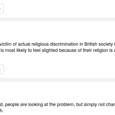
e
victim of actual religious discrimination in British society
s most likely to feel slighted because of their religion is
e
d, people are looking at the problem, but simply not ch
h.