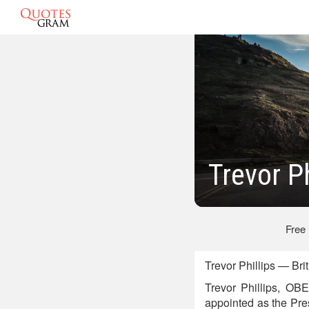
Trevor P
Free
Trevor Phillips — Bri
Trevor Phillips, OBE
appointed as the Pres