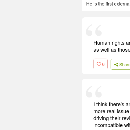
He is the first extern
Human rights ar
as well as thos
6
Shar
I think there's 
more real issue
driving their re
incompatible wit