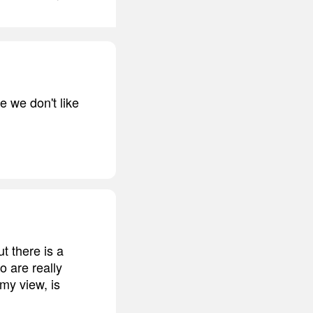
e we don't like
t there is a
o are really
 my view, is