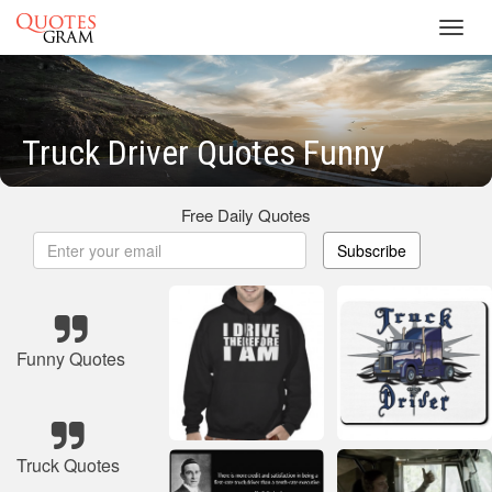
Toggl
navig
Truck Driver Quotes Funny
Free Daily Quotes
Subscribe
Funny Quotes
Truck Quotes