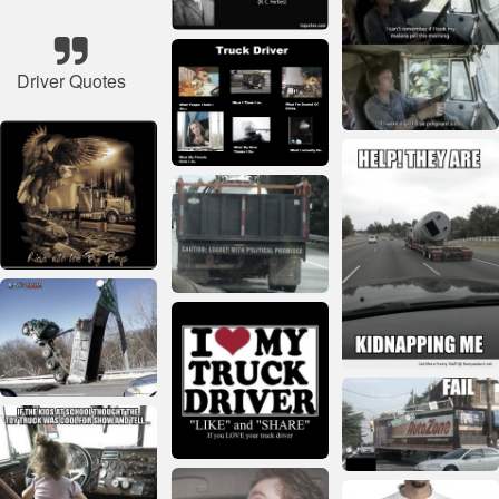
Driver Quotes