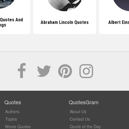
 Quotes And
Abraham Lincoln Quotes
Albert Ein
ngs
Quotes
QuotesGram
Authors
About Us
Topics
Contact Us
Movie Quotes
Quote of the Day