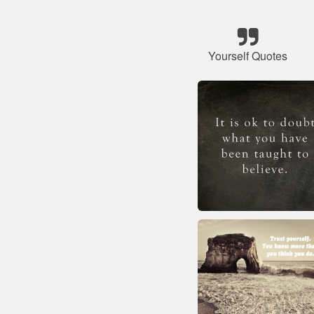
Yourself Quotes