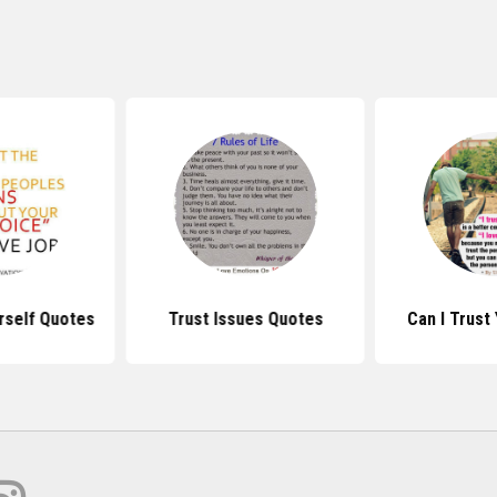
rself Quotes
Trust Issues Quotes
Can I Trust