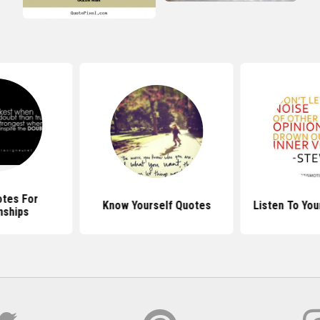
otes For
Know Yourself Quotes
Listen To You
nships