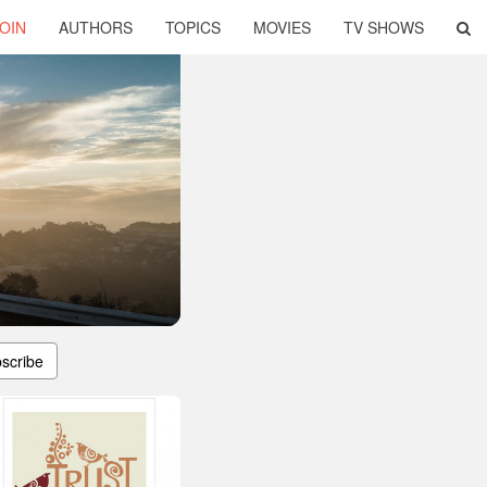
OIN
AUTHORS
TOPICS
MOVIES
TV SHOWS
scribe