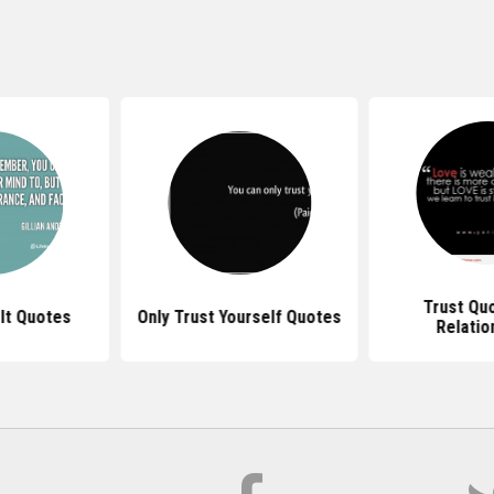
Trust Qu
It Quotes
Only Trust Yourself Quotes
Relatio