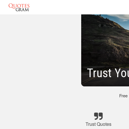
Trust Yo
Free
Trust Quotes