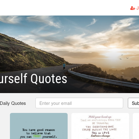
J
urself Quotes
 Daily Quotes
Sub