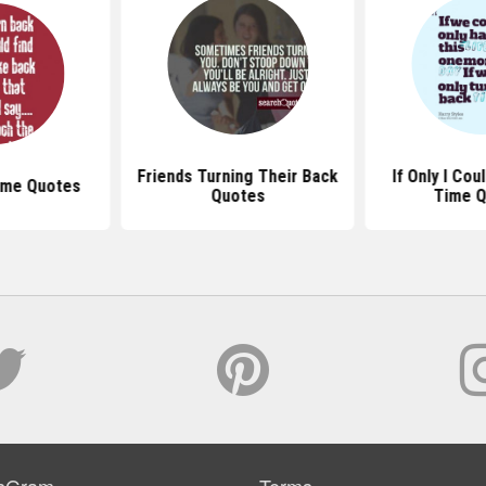
Friends Turning Their Back
If Only I Cou
ime Quotes
Quotes
Time 
sGram
Terms