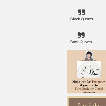
Clock Quotes
Back Quotes