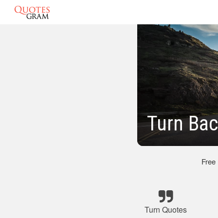
Turn Bac
Free
Turn Quotes