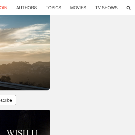
OIN
AUTHORS
TOPICS
MOVIES
TV SHOWS
scribe