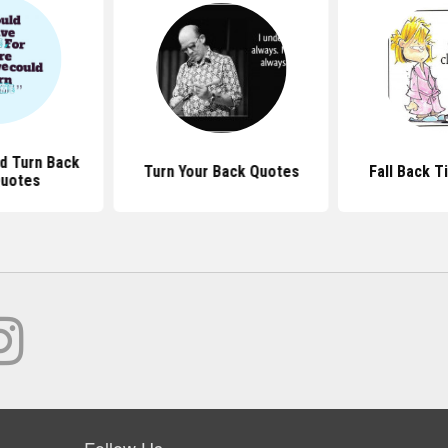
ld Turn Back
Turn Your Back Quotes
Fall Back 
Quotes
Follow Us