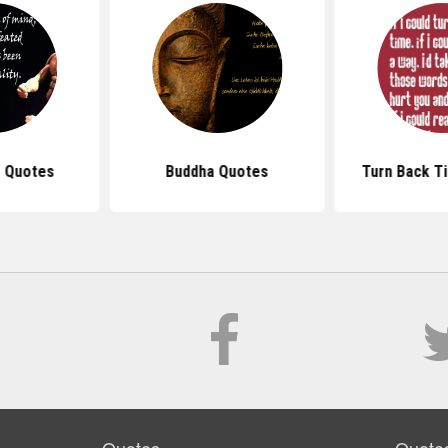
 Quotes
Buddha Quotes
Turn Back T
Quotes
Quote