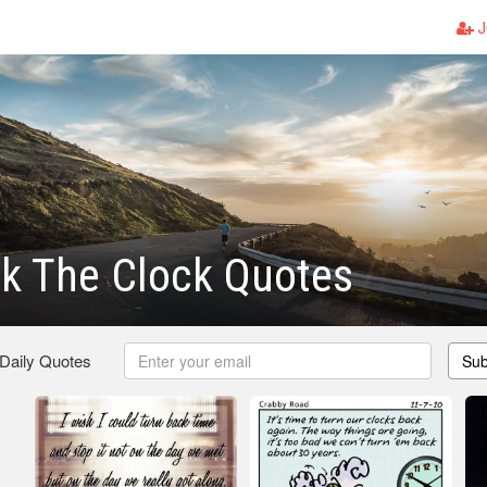
J
k The Clock Quotes
 Daily Quotes
Sub