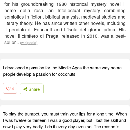
for his groundbreaking 1980 historical mystery novel Il
nome della rosa, an intellectual mystery combining
semiotics in fiction, biblical analysis, medieval studies and
literary theory. He has since written other novels, including
Il pendolo di Foucault and L'isola del giorno prima. His
novel Il cimitero di Praga, released in 2010, was a best-
seller...
(wikipedia)
I developed a passion for the Middle Ages the same way some
people develop a passion for coconuts.
4
Share
To play the trumpet, you must train your lips for a long time. When
I was twelve or thirteen I was a good player, but I lost the skill and
now I play very badly. I do it every day even so. The reason is