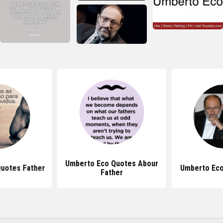
Umberto Eco Quotes Abour
uotes Father
Umberto Eco
Father