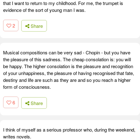
that I want to return to my childhood. For me, the trumpet is
evidence of the sort of young man I was.
2
Share
Musical compositions can be very sad - Chopin - but you have
the pleasure of this sadness. The cheap consolation is: you will
be happy. The higher consolation is the pleasure and recognition
of your unhappiness, the pleasure of having recognised that fate,
destiny and life are such as they are and so you reach a higher
form of consciousness.
6
Share
I think of myself as a serious professor who, during the weekend,
writes novels.