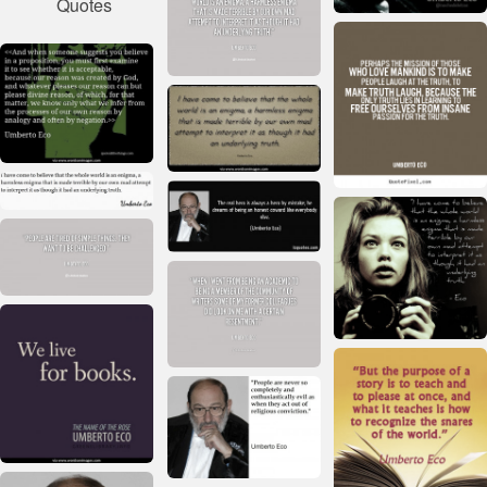
Quotes