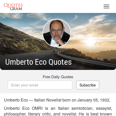
Toggl
navig
Umberto Eco Quotes
Free Daily Quotes
Subscribe
Umberto Eco — Italian Novelist born on January 05, 1932,
Umberto Eco OMRI is an Italian semiotician, essayist,
philosopher, literary critic, and novelist. He is best known