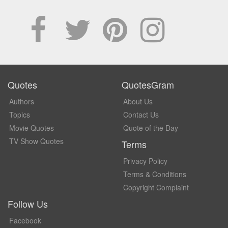
Quotes
QuotesGram
Authors
About Us
Topics
Contact Us
Movie Quotes
Quote of the Day
TV Show Quotes
Terms
Privacy Policy
Terms & Conditions
Copyright Complaint
Follow Us
Facebook