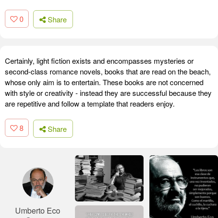
0
Share
Certainly, light fiction exists and encompasses mysteries or
second-class romance novels, books that are read on the beach,
whose only aim is to entertain. These books are not concerned
with style or creativity - instead they are successful because they
are repetitive and follow a template that readers enjoy.
8
Share
Umberto Eco