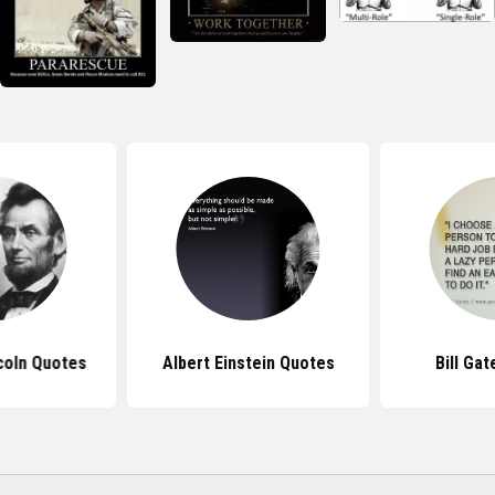
coln Quotes
Albert Einstein Quotes
Bill Ga