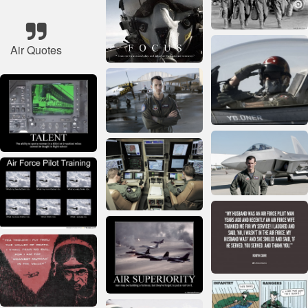
Air Quotes