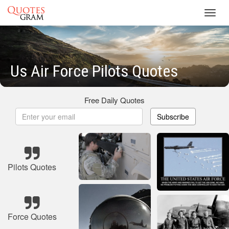
Toggl
navig
Us Air Force Pilots Quotes
Free Daily Quotes
Subscribe
Pilots Quotes
Force Quotes