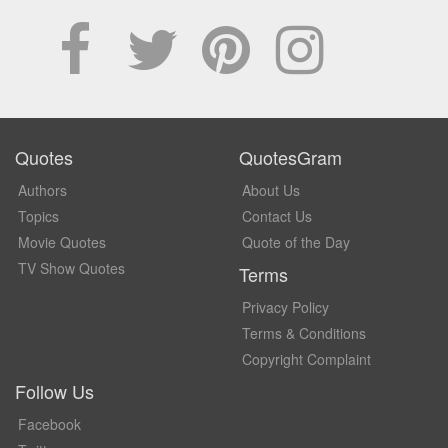
Quotes
QuotesGram
Authors
About Us
Topics
Contact Us
Movie Quotes
Quote of the Day
TV Show Quotes
Terms
Privacy Policy
Terms & Conditions
Copyright Complaint
Follow Us
Facebook