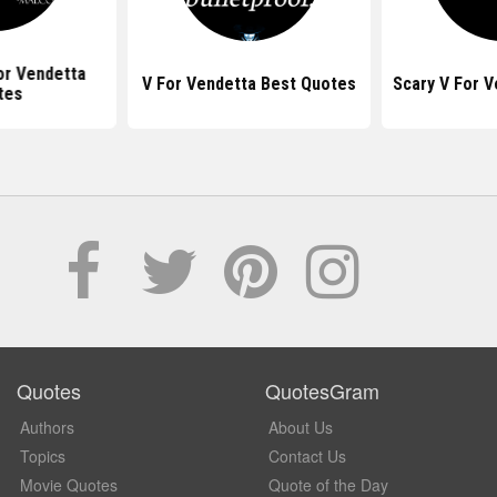
or Vendetta
V For Vendetta Best Quotes
Scary V For 
tes
Quotes
QuotesGram
Authors
About Us
Topics
Contact Us
Movie Quotes
Quote of the Day