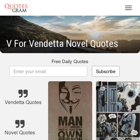
Toggl
navig
V For Vendetta Novel Quotes
Free Daily Quotes
Subscribe
Vendetta Quotes
Novel Quotes