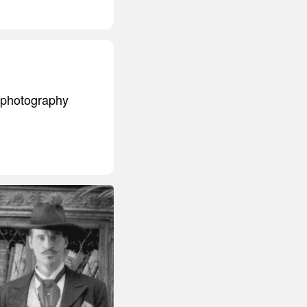
 a photography