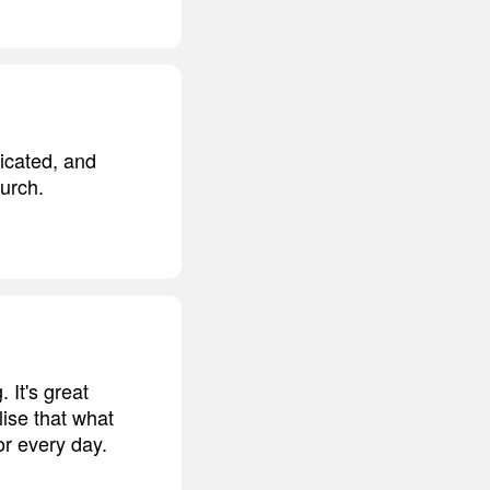
ticated, and
hurch.
 It's great
lise that what
or every day.