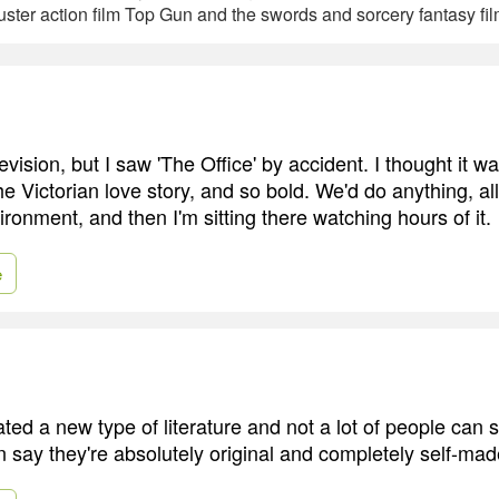
uster action film Top Gun and the swords and sorcery fantasy fil
levision, but I saw 'The Office' by accident. I thought it w
he Victorian love story, and so bold. We'd do anything, all
ironment, and then I'm sitting there watching hours of it.
e
ed a new type of literature and not a lot of people can s
n say they're absolutely original and completely self-mad