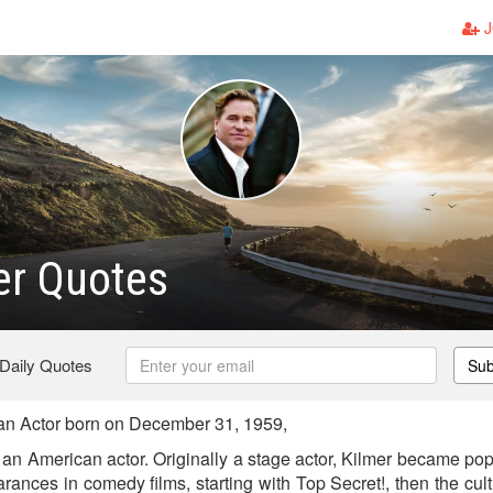
J
er Quotes
 Daily Quotes
Sub
an Actor born on December 31, 1959,
 an American actor. Originally a stage actor, Kilmer became pop
earances in comedy films, starting with Top Secret!, then the cul