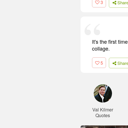
3
Shar
It's the first t
collage.
5
Shar
Val Kilmer
Quotes