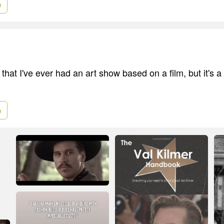
e
ime that I've ever had an art show based on a film, but it's
e