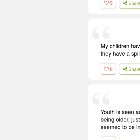
9
Shar
My children hav
they have a spi
6
Shar
Youth is seen a
being older, ju
seemed to be imp