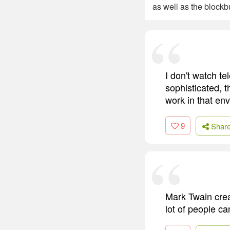
as well as the blockb
I don't watch te
sophisticated, t
work in that env
9
Shar
Mark Twain creat
lot of people ca