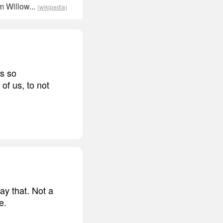
m Willow...
(wikipedia)
as so
 of us, to not
ay that. Not a
e.