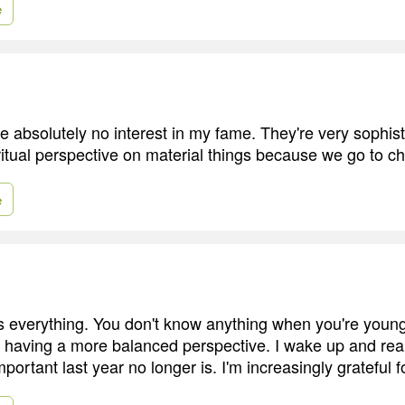
e
e absolutely no interest in my fame. They're very sophis
ritual perspective on material things because we go to c
e
s everything. You don't know anything when you're young.
st having a more balanced perspective. I wake up and rea
ortant last year no longer is. I'm increasingly grateful f