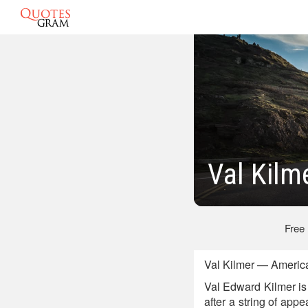
Val Kilm
Free
Val Kilmer — Americ
Val Edward Kilmer is
after a string of app