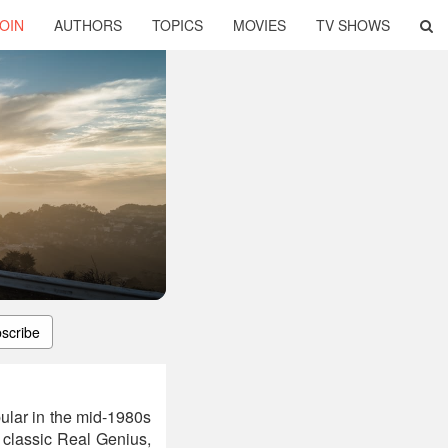
OIN
AUTHORS
TOPICS
MOVIES
TV SHOWS
scribe
ular in the mid-1980s
t classic Real Genius,