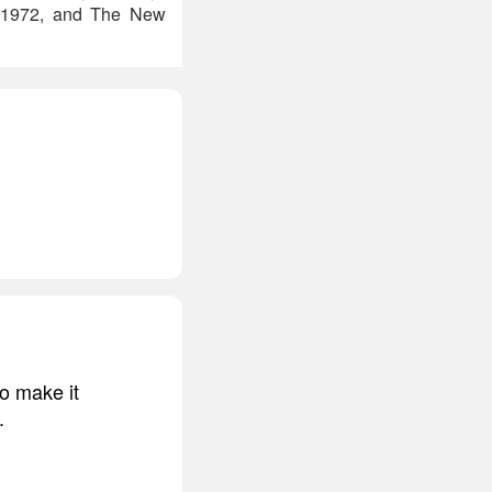
, 1972, and The New
to make it
.