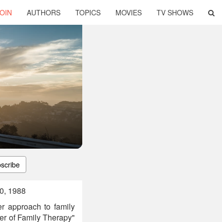
OIN
AUTHORS
TOPICS
MOVIES
TV SHOWS
scribe
10, 1988
er approach to family
her of Family Therapy"