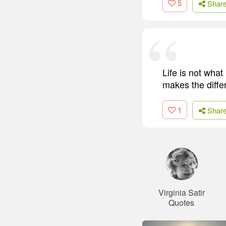
5
Shar
Life is not what
makes the diffe
1
Shar
Virginia Satir
Quotes