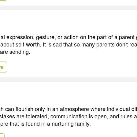
al expression, gesture, or action on the part of a parent 
out self-worth. It is sad that so many parents don't rea
are sending.
re
th can flourish only in an atmosphere where individual di
takes are tolerated, communication is open, and rules ar
re that is found in a nurturing family.