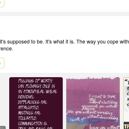
e
 it's supposed to be. It's what it is. The way you cope with
rence.
e