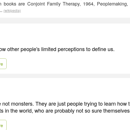
n books are Conjoint Family Therapy, 1964, Peoplemaking
..
(wikipedia)
ow other people's limited perceptions to define us.
re
 not monsters. They are just people trying to learn how 
s in the world, who are probably not so sure themselves
re