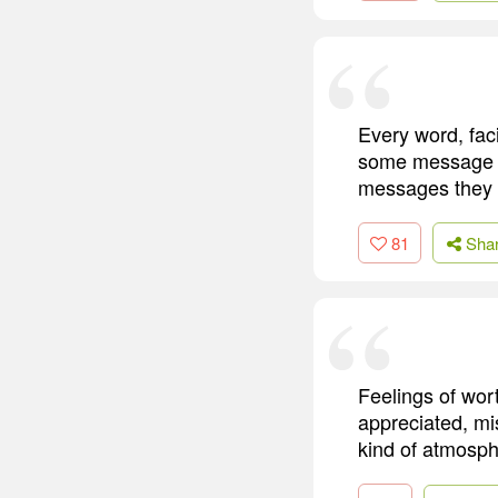
Every word, faci
some message ab
messages they 
81
Sha
Feelings of wor
appreciated, mis
kind of atmosphe