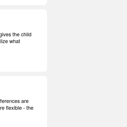
gives the child
lize what
fferences are
e flexible - the