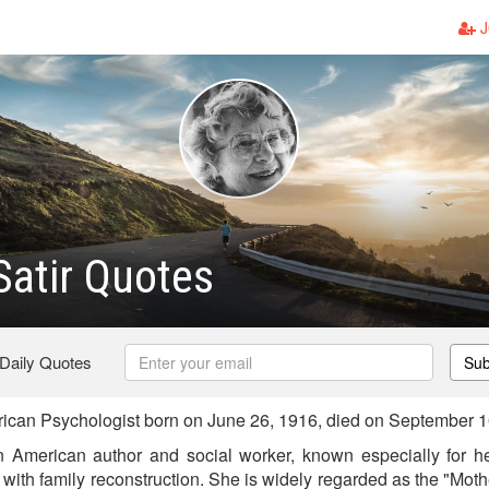
J
 Satir Quotes
 Daily Quotes
Sub
rican Psychologist born on June 26, 1916, died on September 
n American author and social worker, known especially for h
with family reconstruction. She is widely regarded as the "Mot