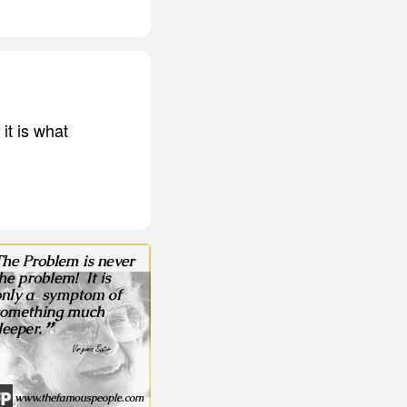
 it is what