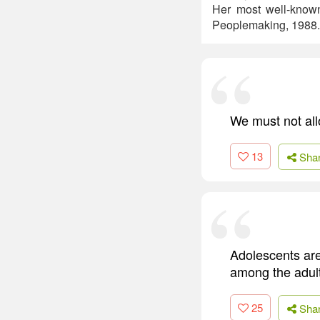
Her most well-know
Peoplemaking, 1988.
We must not all
13
Sha
Adolescents are
among the adult
25
Sha