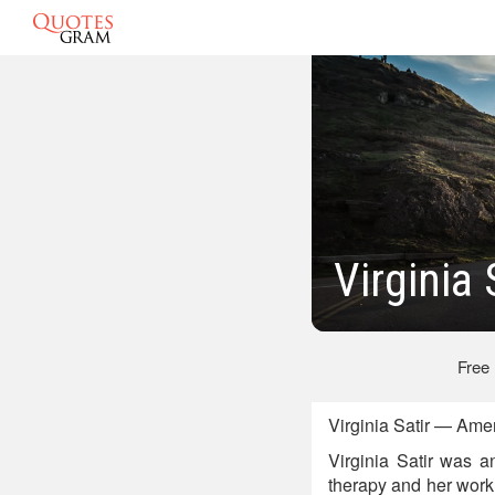
Virginia
Free
Virginia Satir — Ame
Virginia Satir was a
therapy and her work 